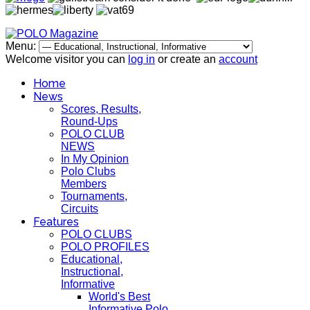
Menu:
Welcome visitor you can
log in
or create an
account
Home
News
Scores, Results,
Round-Ups
POLO CLUB
NEWS
In My Opinion
Polo Clubs
Members
Tournaments,
Circuits
Features
POLO CLUBS
POLO PROFILES
Educational,
Instructional,
Informative
World's Best
Informative Polo