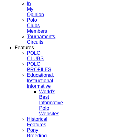
In
My
Opinion
Polo
Clubs
Members
Tournaments,
Circuits
Features
POLO
CLUBS
POLO
PROFILES
Educational,
Instructional,
Informative
World's
Best
Informative
Polo
Websites
Historical
Features
Pony
Breeding,