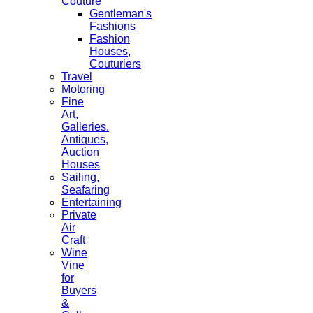
Couture
Gentleman's
Fashions
Fashion
Houses,
Couturiers
Travel
Motoring
Fine
Art,
Galleries.
Antiques,
Auction
Houses
Sailing,
Seafaring
Entertaining
Private
Air
Craft
Wine
Vine
for
Buyers
&