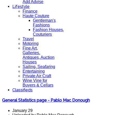
Add Advise
Lifestyle
Finance
Haute Couture
Gentleman's
Fashions
Fashion Houses,
Couturiers
Travel
Motoring
Fine Art,
Galleries.
Antiques, Auction
Houses
Sailing, Seafaring
Entertaining
Private Air Craft
Wine Vine for
Buyers & Cellars
Classifieds
General Statistics page - Pablo Mac Donough
January 29