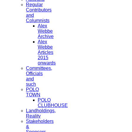
Regular
Contributors
and
Columnists
Alex
Webbe
Archive
Alex
Webbe
Articles
2015
onwards
Committees,
Officials
and
such
POLO
TOWN
POLO
CLUBHOUSE
Landholdings,
Reality
Stakeholders
&
Sponsors