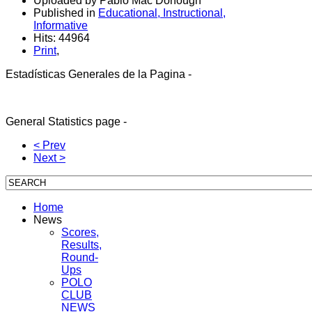
Uploaded by Pablo Mac Donough
Published in
Educational, Instructional,
Informative
Hits: 44964
Print
,
Estadísticas Generales de la Pagina -
General Sta
tistics
page -
< Prev
Next >
Home
News
Scores,
Results,
Round-
Ups
POLO
CLUB
NEWS