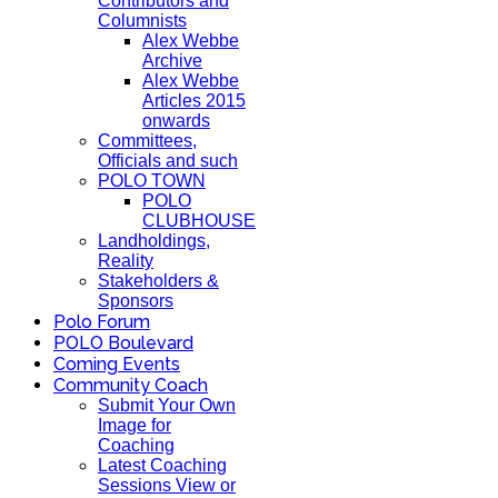
Contributors and
Columnists
Alex Webbe
Archive
Alex Webbe
Articles 2015
onwards
Committees,
Officials and such
POLO TOWN
POLO
CLUBHOUSE
Landholdings,
Reality
Stakeholders &
Sponsors
Polo Forum
POLO Boulevard
Coming Events
Community Coach
Submit Your Own
Image for
Coaching
Latest Coaching
Sessions View or