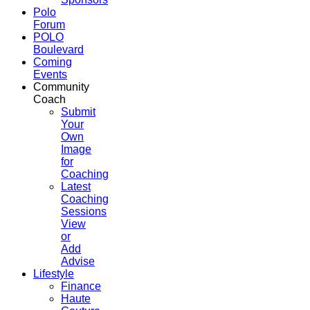
Polo
Forum
POLO
Boulevard
Coming
Events
Community
Coach
Submit
Your
Own
Image
for
Coaching
Latest
Coaching
Sessions
View
or
Add
Advise
Lifestyle
Finance
Haute