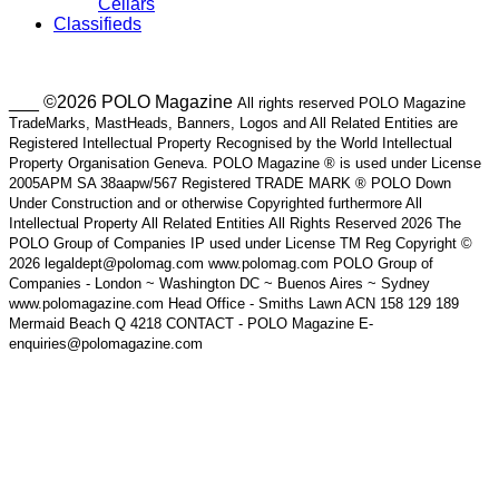
Cellars
Classifieds
___ ©2026 POLO Magazine
All rights reserved POLO Magazine
TradeMarks, MastHeads, Banners, Logos and All Related Entities are
Registered Intellectual Property Recognised by the World Intellectual
Property Organisation Geneva. POLO Magazine ® is used under License
2005APM SA 38aapw/567 Registered TRADE MARK ® POLO Down
Under Construction and or otherwise Copyrighted furthermore All
Intellectual Property All Related Entities All Rights Reserved 2026 The
POLO Group of Companies IP used under License TM Reg Copyright ©
2026 legaldept@polomag.com www.polomag.com POLO Group of
Companies - London ~ Washington DC ~ Buenos Aires ~ Sydney
www.polomagazine.com Head Office - Smiths Lawn ACN 158 129 189
Mermaid Beach Q 4218 CONTACT - POLO Magazine E-
enquiries@polomagazine.com