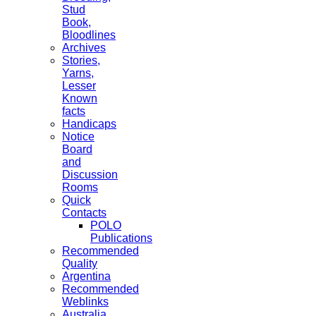
Stud
Book,
Bloodlines
Archives
Stories,
Yarns,
Lesser
Known
facts
Handicaps
Notice
Board
and
Discussion
Rooms
Quick
Contacts
POLO
Publications
Recommended
Quality
Argentina
Recommended
Weblinks
Australia