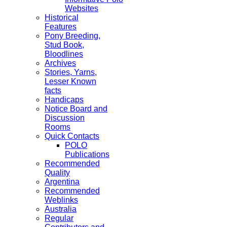
Websites
Historical
Features
Pony Breeding,
Stud Book,
Bloodlines
Archives
Stories, Yarns,
Lesser Known
facts
Handicaps
Notice Board and
Discussion
Rooms
Quick Contacts
POLO
Publications
Recommended
Quality
Argentina
Recommended
Weblinks
Australia
Regular