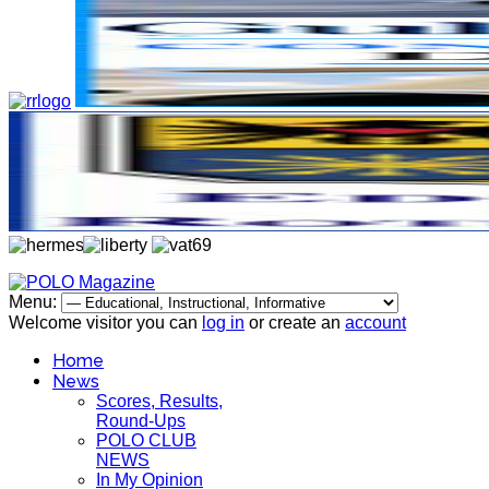
Menu:
Welcome visitor you can
log in
or create an
account
Home
News
Scores, Results,
Round-Ups
POLO CLUB
NEWS
In My Opinion