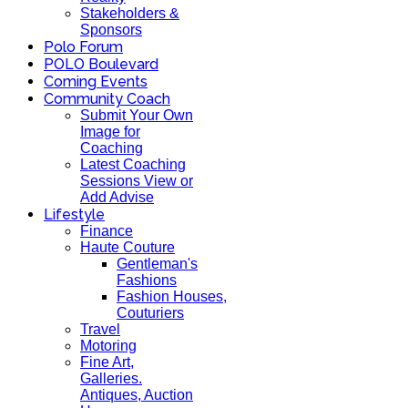
Stakeholders &
Sponsors
Polo Forum
POLO Boulevard
Coming Events
Community Coach
Submit Your Own
Image for
Coaching
Latest Coaching
Sessions View or
Add Advise
Lifestyle
Finance
Haute Couture
Gentleman's
Fashions
Fashion Houses,
Couturiers
Travel
Motoring
Fine Art,
Galleries.
Antiques, Auction