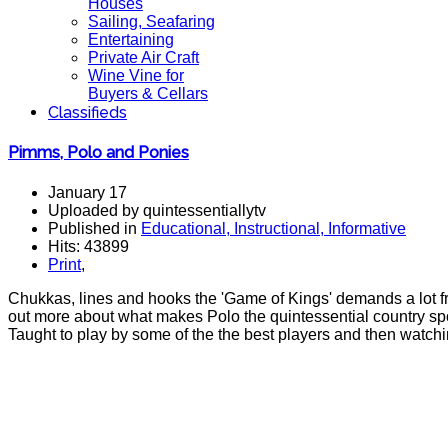
Houses
Sailing, Seafaring
Entertaining
Private Air Craft
Wine Vine for
Buyers & Cellars
Classifieds
Pimms, Polo and Ponies
January 17
Uploaded by quintessentiallytv
Published in
Educational, Instructional, Informative
Hits: 43899
Print
,
Chukkas, lines and hooks the 'Game of Kings' demands a lot fr
out more about what makes Polo the quintessential country sp
Taught to play by some of the the best players and then watc