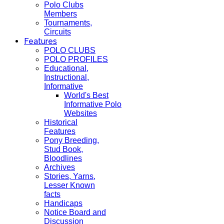
Polo Clubs
Members
Tournaments,
Circuits
Features
POLO CLUBS
POLO PROFILES
Educational,
Instructional,
Informative
World's Best
Informative Polo
Websites
Historical
Features
Pony Breeding,
Stud Book,
Bloodlines
Archives
Stories, Yarns,
Lesser Known
facts
Handicaps
Notice Board and
Discussion