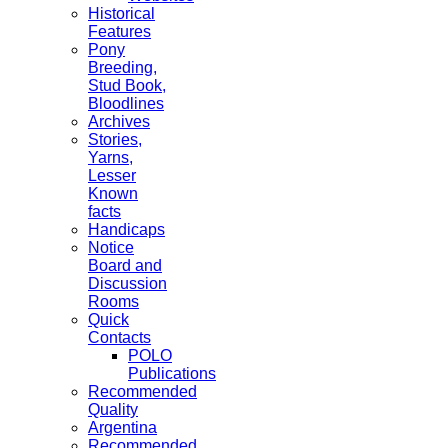
Historical
Features
Pony
Breeding,
Stud Book,
Bloodlines
Archives
Stories,
Yarns,
Lesser
Known
facts
Handicaps
Notice
Board and
Discussion
Rooms
Quick
Contacts
POLO
Publications
Recommended
Quality
Argentina
Recommended