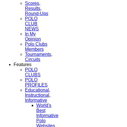
Scores,
Results,
Round-Ups
POLO
CLUB
NEWS
In My
Opinion
Polo Clubs
Members
Tournaments,
Circuits
Features
POLO
CLUBS
POLO
PROFILES
Educational,
Instructional,
Informative
World's
Best
Informative
Polo
Websites