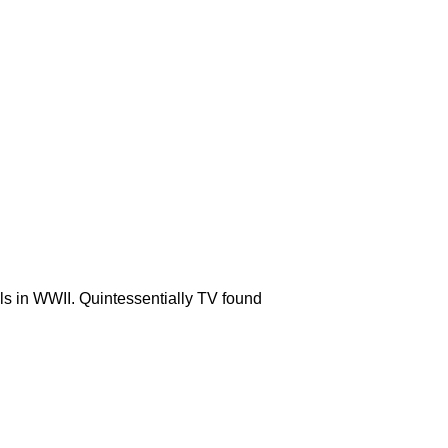
ls in WWII. Quintessentially TV found