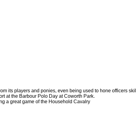
om its players and ponies, even being used to hone officers skil
ort at the Barbour Polo Day at Coworth Park.
hing a great game of the Household Cavalry