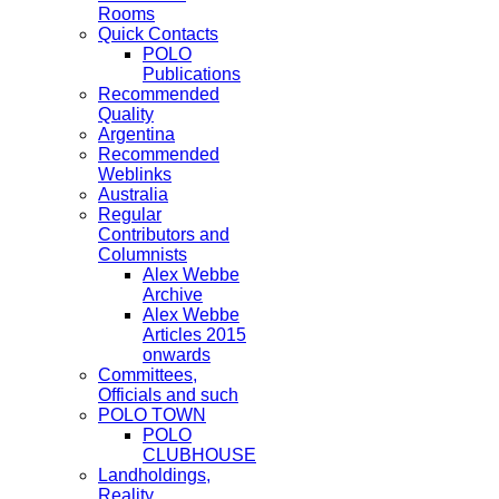
Rooms
Quick Contacts
POLO
Publications
Recommended
Quality
Argentina
Recommended
Weblinks
Australia
Regular
Contributors and
Columnists
Alex Webbe
Archive
Alex Webbe
Articles 2015
onwards
Committees,
Officials and such
POLO TOWN
POLO
CLUBHOUSE
Landholdings,
Reality