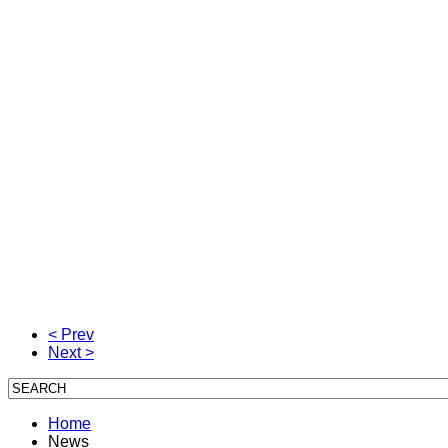
< Prev
Next >
Home
News