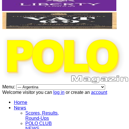
Menu:
Welcome visitor you can
log in
or create an
account
Home
News
Scores, Results,
Round-Ups
POLO CLUB
NEWS