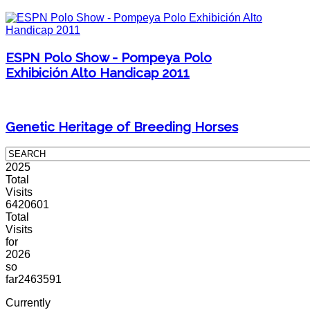
ESPN Polo Show - Pompeya Polo
Exhibición Alto Handicap 2011
Genetic Heritage of Breeding Horses
2025
Total
Visits
6420601
Total
Visits
for
2026
so
far
2463591
Currently