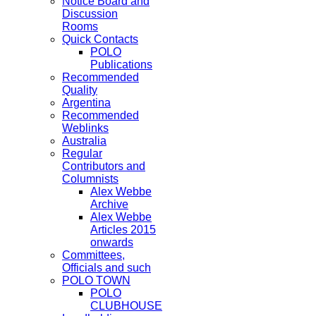
Notice Board and
Discussion
Rooms
Quick Contacts
POLO
Publications
Recommended
Quality
Argentina
Recommended
Weblinks
Australia
Regular
Contributors and
Columnists
Alex Webbe
Archive
Alex Webbe
Articles 2015
onwards
Committees,
Officials and such
POLO TOWN
POLO
CLUBHOUSE