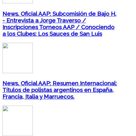
News. Oficial AAP: Subcomisión de Bajo H.
- Entrevista a Jorge Traverso /
Inscripciones Torneos AAP / Conociendo
a los Clubes: Los Sauces de San Luis
News. Oficial AAP: Resumen Internacional:
Títulos de polistas argentinos en España,
Francia, Italia y Marruecos.