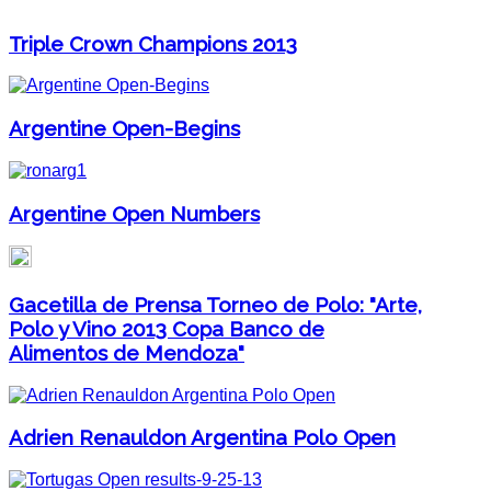
Triple Crown Champions 2013
Argentine Open-Begins
Argentine Open Numbers
Gacetilla de Prensa Torneo de Polo: "Arte,
Polo y Vino 2013 Copa Banco de
Alimentos de Mendoza"
Adrien Renauldon Argentina Polo Open