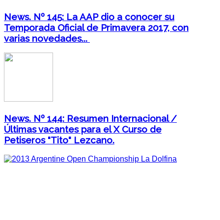
News. Nº 145: La AAP dio a conocer su
Temporada Oficial de Primavera 2017, con
varias novedades...
News. Nº 144: Resumen Internacional /
Últimas vacantes para el X Curso de
Petiseros "Tito" Lezcano.