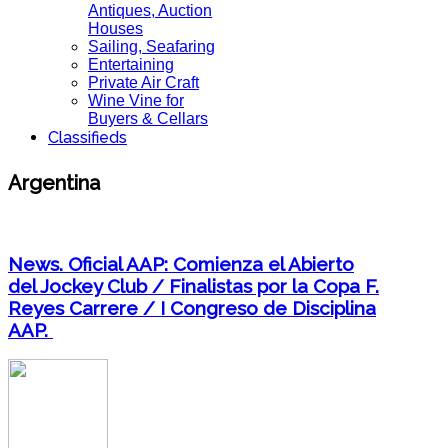
Antiques, Auction
Houses
Sailing, Seafaring
Entertaining
Private Air Craft
Wine Vine for
Buyers & Cellars
Classifieds
Argentina
News. Oficial AAP: Comienza el Abierto
del Jockey Club / Finalistas por la Copa F.
Reyes Carrere / I Congreso de Disciplina
AAP.