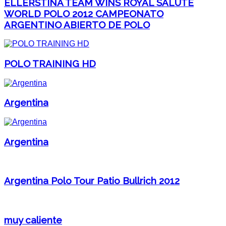
ELLERSTINA TEAM WINS ROYAL SALUTE
WORLD POLO 2012 CAMPEONATO
ARGENTINO ABIERTO DE POLO
POLO TRAINING HD
Argentina
Argentina
Argentina Polo Tour Patio Bullrich 2012
muy caliente