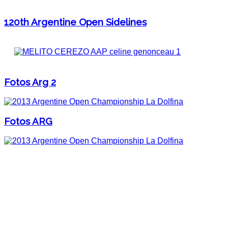
120th Argentine Open Sidelines
Fotos Arg 2
Fotos ARG