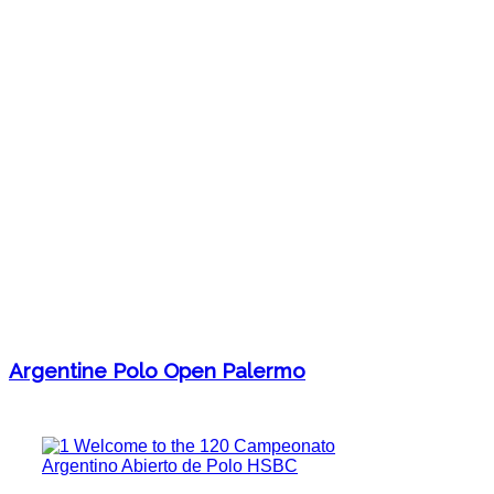
Argentine Polo Open Palermo