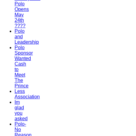
Polo
Opens
May
24th
????
Polo
and
Leadership
Polo
Sponsor
Wanted
Cash
to
Meet
The
Prince
Less
Association
Im
glad
you
asked
Polo-
No
Reason