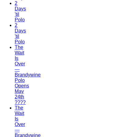
2
Days
'til
Polo
2
Days
'til
Polo
The
Wait
Is
Over
—
Brandywine
Polo
Opens
May
24th
????
The
Wait
Is
Over
—
Brandywine