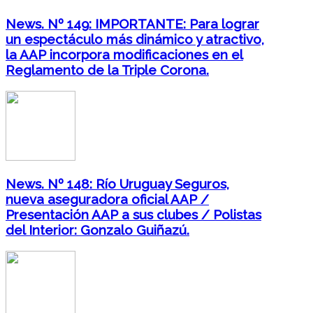
News. Nº 149: IMPORTANTE: Para lograr
un espectáculo más dinámico y atractivo,
la AAP incorpora modificaciones en el
Reglamento de la Triple Corona.
News. Nº 148: Río Uruguay Seguros,
nueva aseguradora oficial AAP /
Presentación AAP a sus clubes / Polistas
del Interior: Gonzalo Guiñazú.