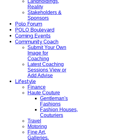
Landholdings,
Reality
Stakeholders &
Sponsors
Polo Forum
POLO Boulevard
Coming Events
Community Coach
Submit Your Own
Image for
Coaching
Latest Coaching
Sessions View or
Add Advise
Lifestyle
Finance
Haute Couture
Gentleman's
Fashions
Fashion Houses,
Couturiers
Travel
Motoring
Fine Art,
Galleries.