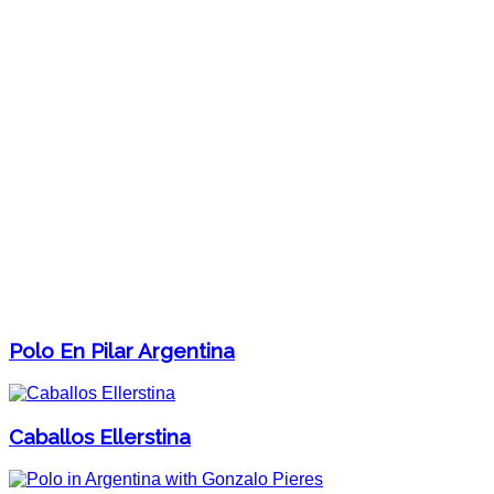
Polo En Pilar Argentina
Caballos Ellerstina