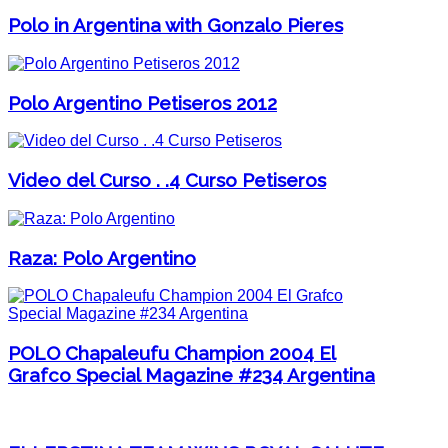
Polo in Argentina with Gonzalo Pieres
Polo Argentino Petiseros 2012
Video del Curso . .4 Curso Petiseros
Raza: Polo Argentino
POLO Chapaleufu Champion 2004 El
Grafco Special Magazine #234 Argentina