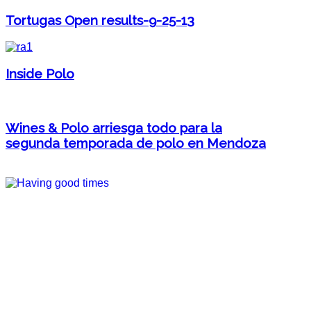
Tortugas Open results-9-25-13
Inside Polo
Wines & Polo arriesga todo para la
segunda temporada de polo en Mendoza