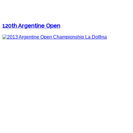
120th Argentine Open