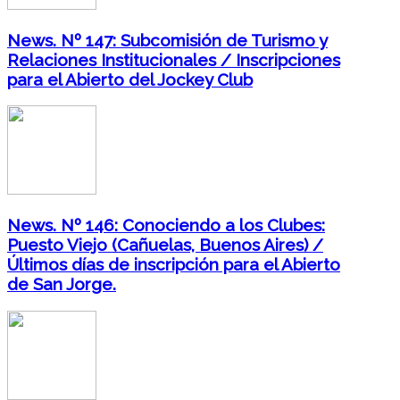
News. Nº 147: Subcomisión de Turismo y
Relaciones Institucionales / Inscripciones
para el Abierto del Jockey Club
News. Nº 146: Conociendo a los Clubes:
Puesto Viejo (Cañuelas, Buenos Aires) /
Últimos días de inscripción para el Abierto
de San Jorge.