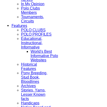
In My Opinion
Polo Clubs
Members
Tournaments,
Circuits
Features
POLO CLUBS
POLO PROFILES
Educational,
Instructional,
Informative
World's Best
Informative Polo
Websites
Historical
Features
Pony Breeding,
Stud Book,
Bloodlines
Archives
Stories, Yarns,
Lesser Known
facts
Handicaps