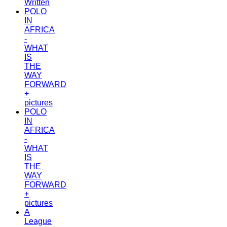
Written
POLO
IN
AFRICA
-
WHAT
IS
THE
WAY
FORWARD
+
pictures
POLO
IN
AFRICA
-
WHAT
IS
THE
WAY
FORWARD
+
pictures
A
League