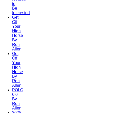
to
Be
Interested
Get
Off
Your
High
Horse
By
Ron
Allen
Get
Off
Your
High
Horse
By
Ron
Allen
POLO
6.0
By
Ron
Allen
2025