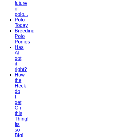
future
of
polo...
Polo
Today
Breeding
Polo
Ponies
Has
AI
got
it
right?
How
the
Heck
do
I
get
On
this
Thing!
Its
so
Big!