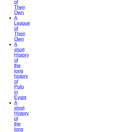
of
Their
Own
A
League
of
Their
Own
A
short
History
of
the
long
history
of
Polo
in
Eygpt
A
short
History
of
the
long