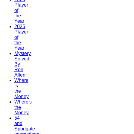
Player
of
the
Year
2025
Player
of
the
Year
Mystery
Solved
By
Ron
Allen
Where
is
the
Money
Where's
the
Money
54
and
Sportgate