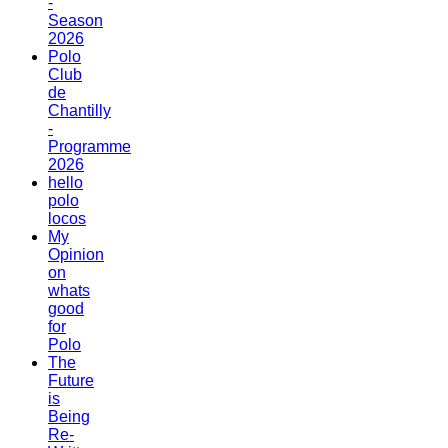
-
Season
2026
Polo
Club
de
Chantilly
-
Programme
2026
hello
polo
locos
My
Opinion
on
whats
good
for
Polo
The
Future
is
Being
Re-