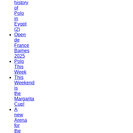
history
of
Polo
in
Eygpt
(2)
Open
de
France
Barnes
2025
Polo
This
Week
This
Weekend
is
the
Margarita
Cup!
A
new
Arena
for
the