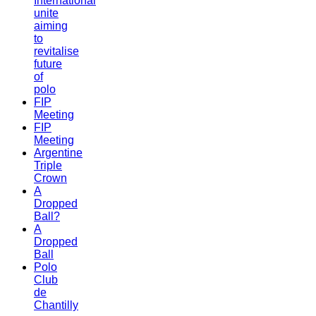
International
unite
aiming
to
revitalise
future
of
polo
FIP
Meeting
FIP
Meeting
Argentine
Triple
Crown
A
Dropped
Ball?
A
Dropped
Ball
Polo
Club
de
Chantilly