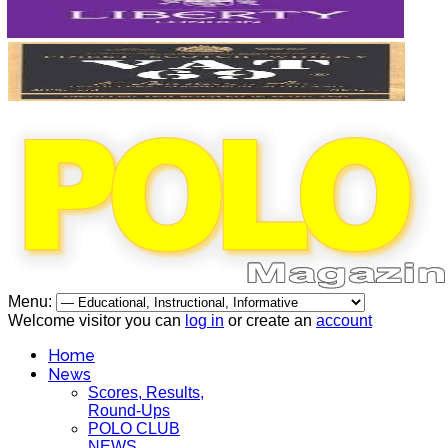
Menu:
Welcome visitor you can
log in
or create an
account
Home
News
Scores, Results,
Round-Ups
POLO CLUB
NEWS