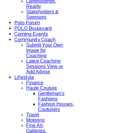
Landholdings,
Reality
Stakeholders &
Sponsors
Polo Forum
POLO Boulevard
Coming Events
Community Coach
Submit Your Own
Image for
Coaching
Latest Coaching
Sessions View or
Add Advise
Lifestyle
Finance
Haute Couture
Gentleman's
Fashions
Fashion Houses,
Couturiers
Travel
Motoring
Fine Art,
Galleries.