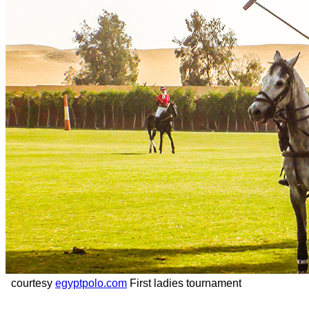
courtesy
egyptpolo.com
First ladies tournament