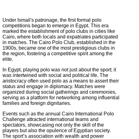
Under Ismail's patronage, the first formal polo
competitions began to emerge in Egypt. This era
marked the establishment of polo clubs in cities like
Cairo, where both locals and expatriates participated
in matches. The Cairo Polo Club, established in the
1900s, became one of the most prestigious clubs in
the region, fostering a competitive spirit among the
elite.
In Egypt, playing polo was not just about the sport; it
was intertwined with social and political life. The
aristocracy often used polo as a means to assert their
status and engage in diplomacy. Matches were
organized during social gatherings and ceremonies,
serving as a platform for networking among influential
families and foreign dignitaries.
Events such as the annual Cairo International Polo
Challenge attracted international teams and
spectators, showcasing not only the skill of the
players but also the opulence of Egyptian society.
The sport’s association with wealth and power