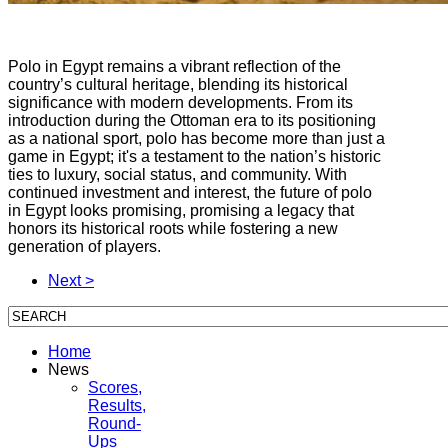
Polo in Egypt remains a vibrant reflection of the
country’s cultural heritage, blending its historical
significance with modern developments. From its
introduction during the Ottoman era to its positioning
as a national sport, polo has become more than just a
game in Egypt; it's a testament to the nation’s historic
ties to luxury, social status, and community. With
continued investment and interest, the future of polo
in Egypt looks promising, promising a legacy that
honors its historical roots while fostering a new
generation of players.
Next >
Home
News
Scores,
Results,
Round-
Ups