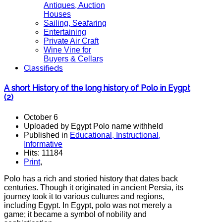
Antiques, Auction
Houses
Sailing, Seafaring
Entertaining
Private Air Craft
Wine Vine for
Buyers & Cellars
Classifieds
A short History of the long history of Polo in Eygpt
(2)
October 6
Uploaded by Egypt Polo name withheld
Published in
Educational, Instructional,
Informative
Hits: 11184
Print
,
Polo has a rich and storied history that dates back
centuries. Though it originated in ancient Persia, its
journey took it to various cultures and regions,
including Egypt. In Egypt, polo was not merely a
game; it became a symbol of nobility and