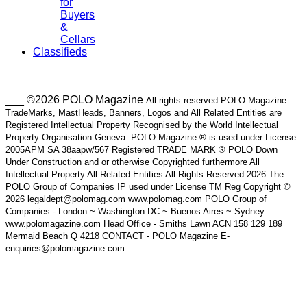
for
Buyers
&
Cellars
Classifieds
___ ©2026 POLO Magazine
All rights reserved POLO Magazine
TradeMarks, MastHeads, Banners, Logos and All Related Entities are
Registered Intellectual Property Recognised by the World Intellectual
Property Organisation Geneva. POLO Magazine ® is used under License
2005APM SA 38aapw/567 Registered TRADE MARK ® POLO Down
Under Construction and or otherwise Copyrighted furthermore All
Intellectual Property All Related Entities All Rights Reserved 2026 The
POLO Group of Companies IP used under License TM Reg Copyright ©
2026 legaldept@polomag.com www.polomag.com POLO Group of
Companies - London ~ Washington DC ~ Buenos Aires ~ Sydney
www.polomagazine.com Head Office - Smiths Lawn ACN 158 129 189
Mermaid Beach Q 4218 CONTACT - POLO Magazine E-
enquiries@polomagazine.com