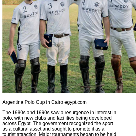
Argentina Polo Cup in Cairo egypt.com
The 1980s and 1990s saw a resurgence in interest in
polo, with new clubs and facilities being developed
across Egypt. The government recognized the sport
as a cultural asset and sought to promote it as a
tourist attraction. Major tournaments began to be held