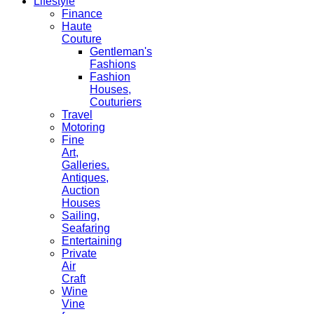
Lifestyle
Finance
Haute
Couture
Gentleman's
Fashions
Fashion
Houses,
Couturiers
Travel
Motoring
Fine
Art,
Galleries.
Antiques,
Auction
Houses
Sailing,
Seafaring
Entertaining
Private
Air
Craft
Wine
Vine