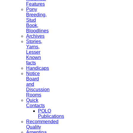
Features
Pony
Breeding,
Stud
Book,
Bloodlines
Archives
Stories,
Yarns,
Lesser
Known
facts
Handicaps
Notice
Board
and
Discussion
Rooms
Quick
Contacts
POLO
Publications
Recommended
Quality
Argentina