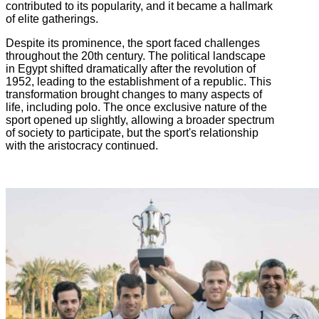
contributed to its popularity, and it became a hallmark
of elite gatherings.
Despite its prominence, the sport faced challenges
throughout the 20th century. The political landscape
in Egypt shifted dramatically after the revolution of
1952, leading to the establishment of a republic. This
transformation brought changes to many aspects of
life, including polo. The once exclusive nature of the
sport opened up slightly, allowing a broader spectrum
of society to participate, but the sport's relationship
with the aristocracy continued.