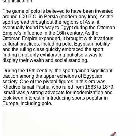
sophistication.
The game of polo is believed to have been invented
around 600 B.C. in Persia (modern-day Iran). As the
sport spread throughout the regions of Asia, it
eventually found its way to Egypt during the Ottoman
Empire's influence in the 16th century. As the
Ottoman Empire expanded, it brought with it various
cultural practices, including polo. Egyptian nobility
and the ruling class quickly embraced the sport,
finding it not only exhilarating but also a way to
display their wealth and social standing.
During the 19th century, the sport gained significant
traction among the upper echelons of Egyptian
society. One of the pivotal figures in this era was
Khedive Ismail Pasha, who ruled from 1863 to 1879.
Ismail was a strong advocate for modernization and
took keen interest in introducing sports popular in
Europe, including polo.