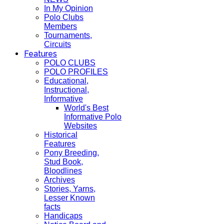
In My Opinion
Polo Clubs
Members
Tournaments,
Circuits
Features
POLO CLUBS
POLO PROFILES
Educational,
Instructional,
Informative
World's Best
Informative Polo
Websites
Historical
Features
Pony Breeding,
Stud Book,
Bloodlines
Archives
Stories, Yarns,
Lesser Known
facts
Handicaps