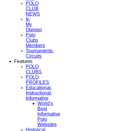
POLO
CLUB
NEWS
In
My
Opinion
Polo
Clubs
Members
Tournaments,
Circuits
Features
POLO
CLUBS
POLO
PROFILES
Educational,
Instructional,
Informative
World's
Best
Informative
Polo
Websites
Historical