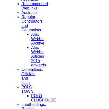
Recommended
Weblinks
Australia
Regular
Contributors
and
Columnists
Alex
Webbe
Archive
Alex
Webbe
Articles
2015
onwards
Committees,
Officials
and
such
POLO
TOWN
POLO
CLUBHOUSE
Landholdings,
Reality