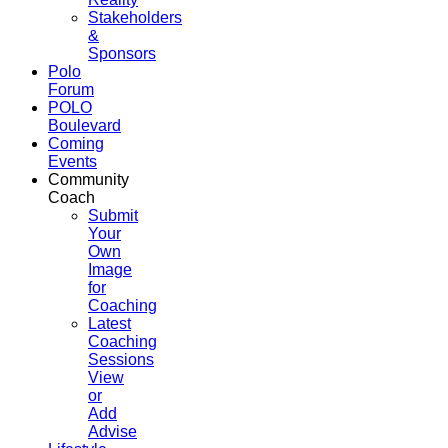
Stakeholders
&
Sponsors
Polo
Forum
POLO
Boulevard
Coming
Events
Community
Coach
Submit
Your
Own
Image
for
Coaching
Latest
Coaching
Sessions
View
or
Add
Advise