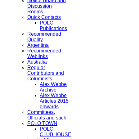
Notice Board and
Discussion
Rooms
Quick Contacts
POLO
Publications
Recommended
Quality
Argentina
Recommended
Weblinks
Australia
Regular
Contributors and
Columnists
Alex Webbe
Archive
Alex Webbe
Articles 2015
onwards
Committees,
Officials and such
POLO TOWN
POLO
CLUBHOUSE