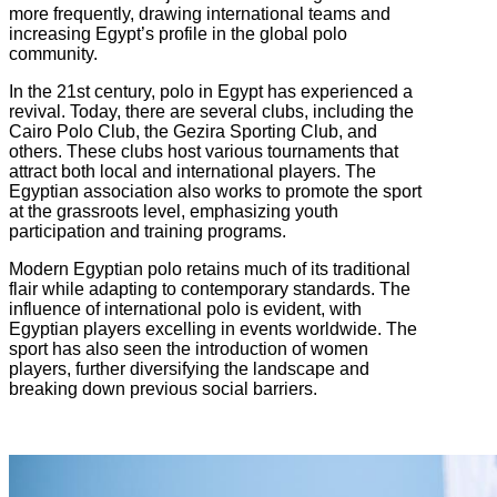
more frequently, drawing international teams and
increasing Egypt’s profile in the global polo
community.
In the 21st century, polo in Egypt has experienced a
revival. Today, there are several clubs, including the
Cairo Polo Club, the Gezira Sporting Club, and
others. These clubs host various tournaments that
attract both local and international players. The
Egyptian association also works to promote the sport
at the grassroots level, emphasizing youth
participation and training programs.
Modern Egyptian polo retains much of its traditional
flair while adapting to contemporary standards. The
influence of international polo is evident, with
Egyptian players excelling in events worldwide. The
sport has also seen the introduction of women
players, further diversifying the landscape and
breaking down previous social barriers.