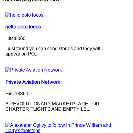
hello polo locos
Hits:8060
i just found you can send stories and they will
appear on PO...
Private Aviation Network
Hits:18860
A REVOLUTIONARY MARKETPLACE FOR
CHARTER FLIGHTS AND EMPTY LE...