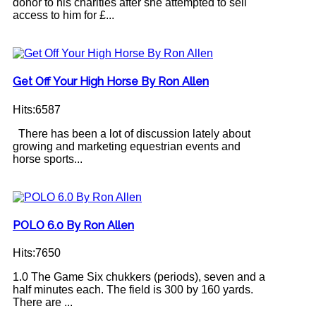
donor to his charities after she attempted to sell
access to him for £...
Get Off Your High Horse By Ron Allen
Hits:6587
There has been a lot of discussion lately about
growing and marketing equestrian events and
horse sports...
POLO 6.0 By Ron Allen
Hits:7650
1.0 The Game Six chukkers (periods), seven and a
half minutes each. The field is 300 by 160 yards.
There are ...