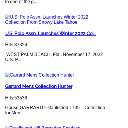
to one of the g...
U.S. Polo Assn. Launches Winter 2022 Col…
Hits:37324
WEST PALM BEACH, Fla., November 17, 2022
U.S. P...
Garrard Mens Collection Hunter
Hits:53538
House GARRARD Established 1735 - Collection
for Men ...