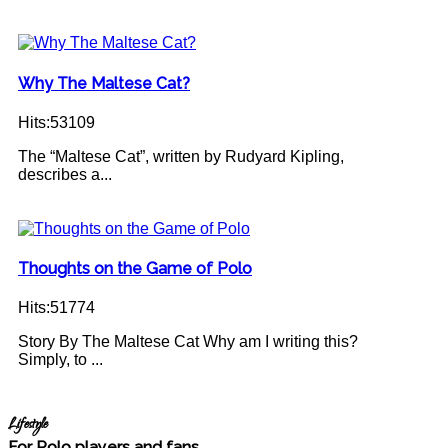
Why The Maltese Cat?
Hits:53109
The “Maltese Cat”, written by Rudyard Kipling,
describes a...
Thoughts on the Game of Polo
Hits:51774
Story By The Maltese Cat Why am I writing this?
Simply, to ...
Lifestyle
For Polo players and fans