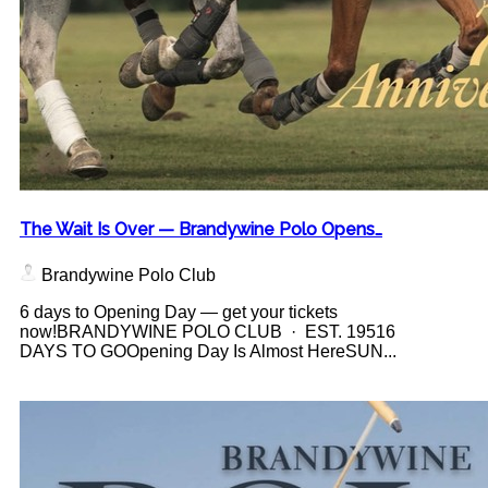
The Wait Is Over — Brandywine Polo Opens…
Brandywine Polo Club
6 days to Opening Day — get your tickets
now!BRANDYWINE POLO CLUB · EST. 19516
DAYS TO GOOpening Day Is Almost HereSUN...