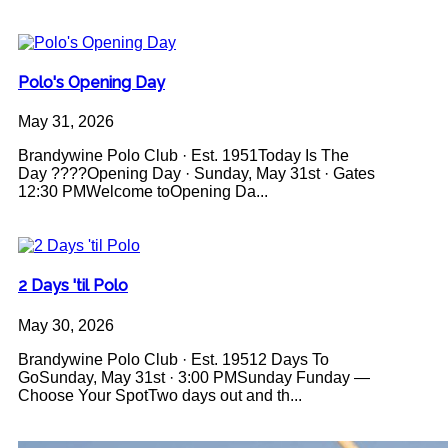
Polo's Opening Day
May 31, 2026
Brandywine Polo Club · Est. 1951Today Is The
Day ????Opening Day · Sunday, May 31st · Gates
12:30 PMWelcome toOpening Da...
2 Days 'til Polo
May 30, 2026
Brandywine Polo Club · Est. 19512 Days To
GoSunday, May 31st · 3:00 PMSunday Funday —
Choose Your SpotTwo days out and th...