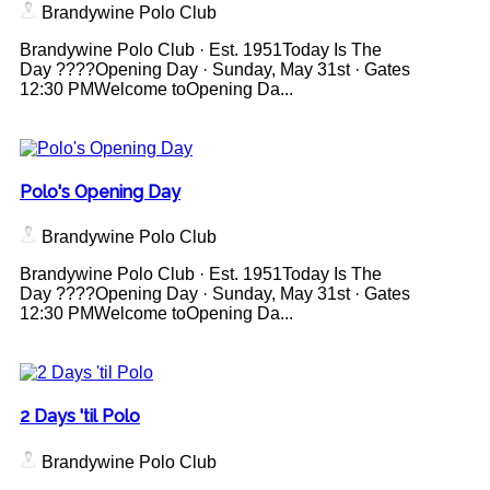
Brandywine Polo Club
Brandywine Polo Club · Est. 1951Today Is The
Day ????Opening Day · Sunday, May 31st · Gates
12:30 PMWelcome toOpening Da...
Polo's Opening Day
Brandywine Polo Club
Brandywine Polo Club · Est. 1951Today Is The
Day ????Opening Day · Sunday, May 31st · Gates
12:30 PMWelcome toOpening Da...
2 Days 'til Polo
Brandywine Polo Club