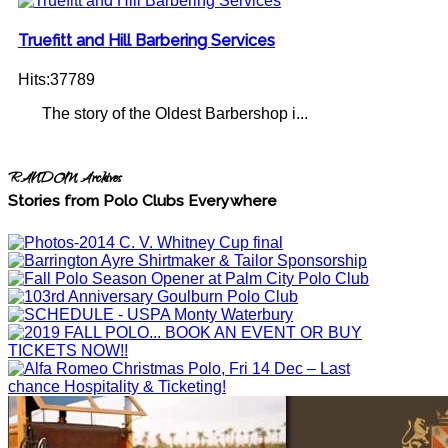
Truefitt and Hill Barbering Services
Hits:37789
The story of the Oldest Barbershop i...
RANDOM Archives
Stories from Polo Clubs Everywhere