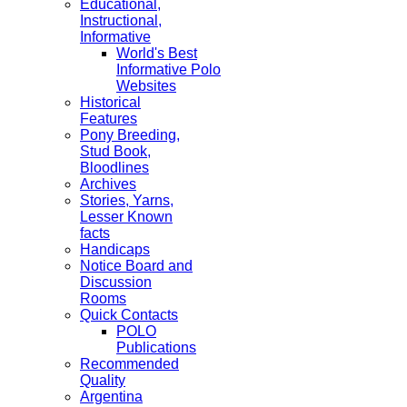
Educational,
Instructional,
Informative
World's Best
Informative Polo
Websites
Historical
Features
Pony Breeding,
Stud Book,
Bloodlines
Archives
Stories, Yarns,
Lesser Known
facts
Handicaps
Notice Board and
Discussion
Rooms
Quick Contacts
POLO
Publications
Recommended
Quality
Argentina