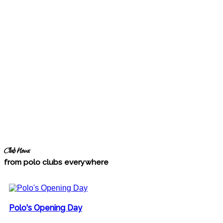
Club News
from polo clubs everywhere
Polo's Opening Day