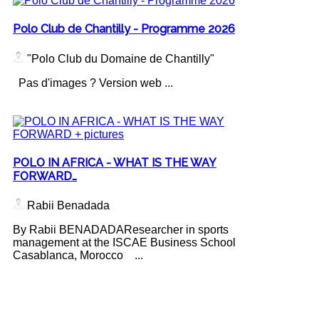
Polo Club de Chantilly - Programme 2026
"Polo Club du Domaine de Chantilly"
Pas d'images ? Version web ...
POLO IN AFRICA - WHAT IS THE WAY
FORWARD…
Rabii Benadada
By Rabii BENADADAResearcher in sports
management at the ISCAE Business School
Casablanca, Morocco ...