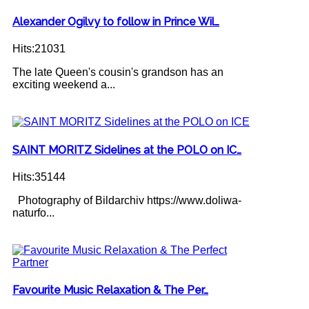
Alexander Ogilvy to follow in Prince Wil…
Hits:21031
The late Queen's cousin's grandson has an
exciting weekend a...
SAINT MORITZ Sidelines at the POLO on IC…
Hits:35144
Photography of Bildarchiv https://www.doliwa-
naturfo...
Favourite Music Relaxation & The Per…