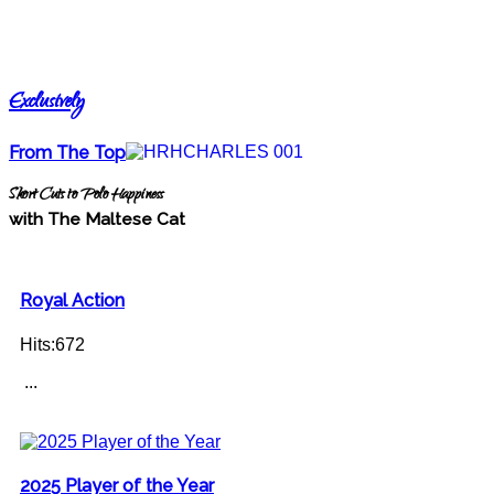
Exclusively
From The Top
Short Cuts to Polo Happiness
with The Maltese Cat
Royal Action
Hits:672
...
2025 Player of the Year