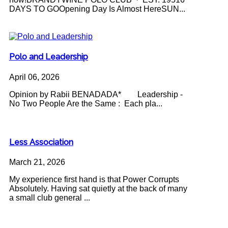
DAYS TO GOOpening Day Is Almost HereSUN...
Polo and Leadership
April 06, 2026
Opinion by Rabii BENADADA* Leadership -
No Two People Are the Same : Each pla...
Less Association
March 21, 2026
My experience first hand is that Power Corrupts
Absolutely. Having sat quietly at the back of many
a small club general ...