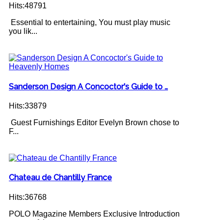
Hits:48791
Essential to entertaining, You must play music
you lik...
Sanderson Design A Concoctor's Guide to …
Hits:33879
Guest Furnishings Editor Evelyn Brown chose to
F...
Chateau de Chantilly France
Hits:36768
POLO Magazine Members Exclusive Introduction