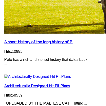
A short History of the long history of P…
Hits:10995
Polo has a rich and storied history that dates back
...
Architecturally Designed Hit Pit Plans
Hits:58539
UPLOADED BY THE MALTESE CAT Hitting ...