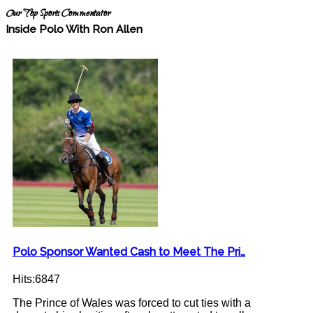
Our Top Sports Commentator
Inside Polo With Ron Allen
Polo Sponsor Wanted Cash to Meet The Pri…
Hits:6847
The Prince of Wales was forced to cut ties with a