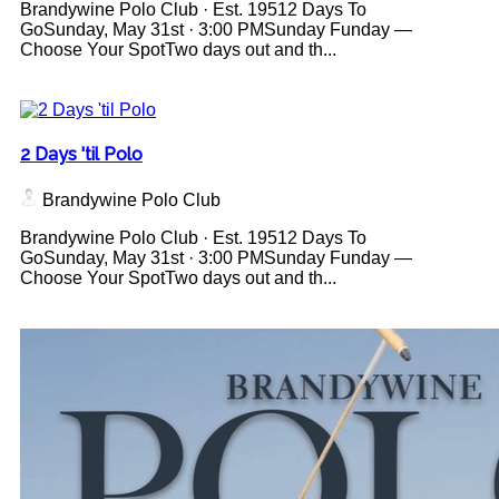
Brandywine Polo Club · Est. 19512 Days To
GoSunday, May 31st · 3:00 PMSunday Funday —
Choose Your SpotTwo days out and th...
2 Days 'til Polo
Brandywine Polo Club
Brandywine Polo Club · Est. 19512 Days To
GoSunday, May 31st · 3:00 PMSunday Funday —
Choose Your SpotTwo days out and th...