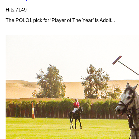
Hits:7149
The POLO1 pick for ‘Player of The Year’ is Adolf...