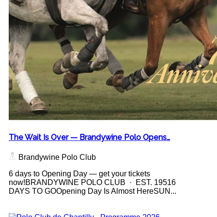
The Wait Is Over — Brandywine Polo Opens…
Brandywine Polo Club
6 days to Opening Day — get your tickets
now!BRANDYWINE POLO CLUB · EST. 19516
DAYS TO GOOpening Day Is Almost HereSUN...