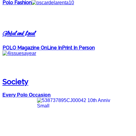
Polo Fashion
Global and Local
POLO Magazine OnLine InPrint In Person
Society
Every Polo Occasion