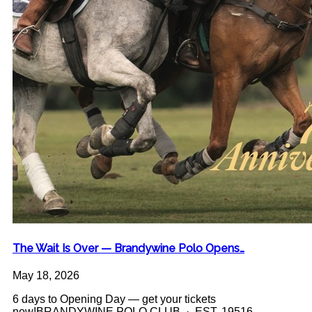
The Wait Is Over — Brandywine Polo Opens…
May 18, 2026
6 days to Opening Day — get your tickets
now!BRANDYWINE POLO CLUB · EST. 19516