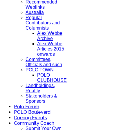
Recommended
Weblinks
Australia
Regular
Contributors and
Columnists
Alex Webbe
Archive
Alex Webbe
Articles 2015
onwards
Committees,
Officials and such
POLO TOWN
POLO
CLUBHOUSE
Landholdings,
Reality
Stakeholders &
Sponsors
Polo Forum
POLO Boulevard
Coming Events
Community Coach
Submit Your Own