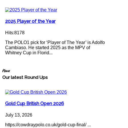
2025 Player of the Year
Hits:8178
The POLO1 pick for ‘Player of The Year’ is Adolfo
Cambiaso. He started 2025 as the MPV of
Whitney Cup in Florid...
News
Our latest Round Ups
Gold Cup British Open 2026
July 13, 2026
https://cowdraypolo.co.uk/gold-cup-final/ ...