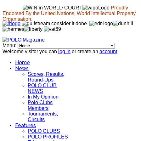
Proudly
Endorsed By the United Nations, World Intellectual Property
Organisation.
Menu:
Welcome visitor you can
log in
or create an
account
Home
News
Scores, Results,
Round-Ups
POLO CLUB
NEWS
In My Opinion
Polo Clubs
Members
Tournaments,
Circuits
Features
POLO CLUBS
POLO PROFILES