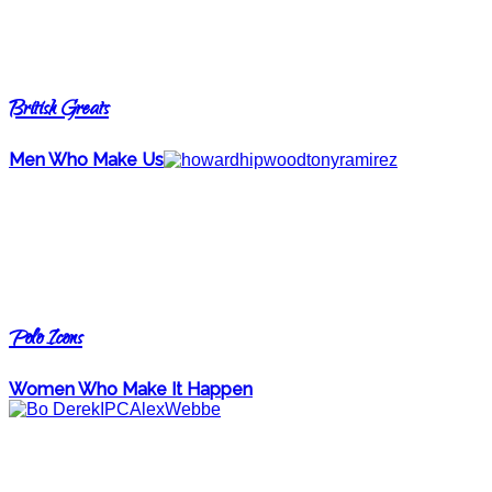
British Greats
Men Who Make Us
Polo Icons
Women Who Make It Happen