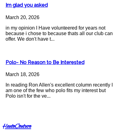
Im glad you asked
March 20, 2026
in my opinion I Have volunteered for years not
because i chose to because thats all our club can
offer. We don't have t...
Polo- No Reason to Be Interested
March 18, 2026
In reading Ron Allen's excellent column recently I
am one of the few who polo fits my interest but
Polo isn't for the ve...
HauteCouture