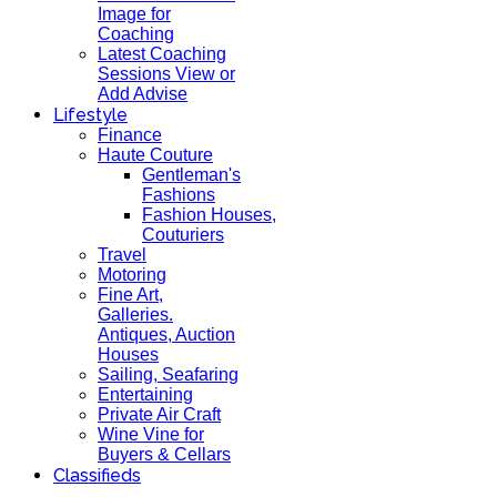
Image for
Coaching
Latest Coaching
Sessions View or
Add Advise
Lifestyle
Finance
Haute Couture
Gentleman's
Fashions
Fashion Houses,
Couturiers
Travel
Motoring
Fine Art,
Galleries.
Antiques, Auction
Houses
Sailing, Seafaring
Entertaining
Private Air Craft
Wine Vine for
Buyers & Cellars
Classifieds