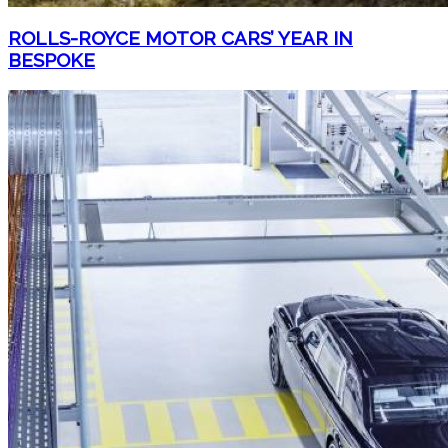
ROLLS-ROYCE MOTOR CARS’ YEAR IN
BESPOKE