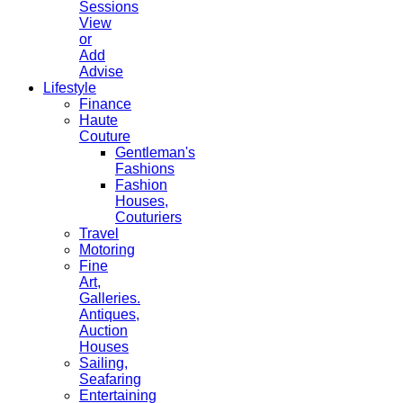
Sessions
View
or
Add
Advise
Lifestyle
Finance
Haute
Couture
Gentleman's
Fashions
Fashion
Houses,
Couturiers
Travel
Motoring
Fine
Art,
Galleries.
Antiques,
Auction
Houses
Sailing,
Seafaring
Entertaining