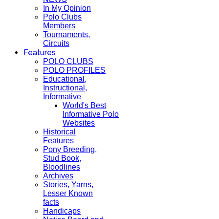
In My Opinion
Polo Clubs
Members
Tournaments,
Circuits
Features
POLO CLUBS
POLO PROFILES
Educational,
Instructional,
Informative
World's Best
Informative Polo
Websites
Historical
Features
Pony Breeding,
Stud Book,
Bloodlines
Archives
Stories, Yarns,
Lesser Known
facts
Handicaps