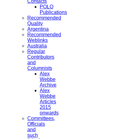
Contacts
POLO
Publications
Recommended
Quality
Argentina
Recommended
Weblinks
Australia
Regular
Contributors
and
Columnists
Alex
Webbe
Archive
Alex
Webbe
Articles
2015
onwards
Committees,
Officials
and
such