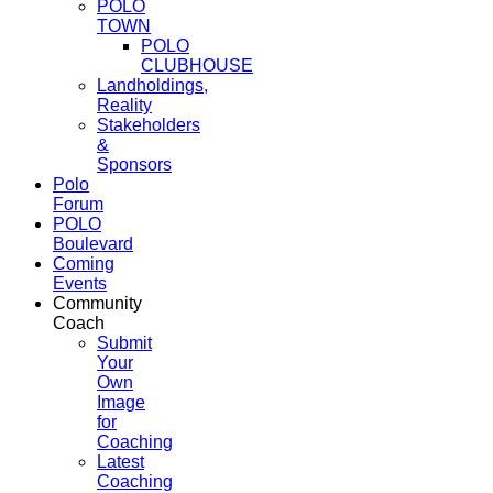
POLO
TOWN
POLO
CLUBHOUSE
Landholdings,
Reality
Stakeholders
&
Sponsors
Polo
Forum
POLO
Boulevard
Coming
Events
Community
Coach
Submit
Your
Own
Image
for
Coaching
Latest
Coaching