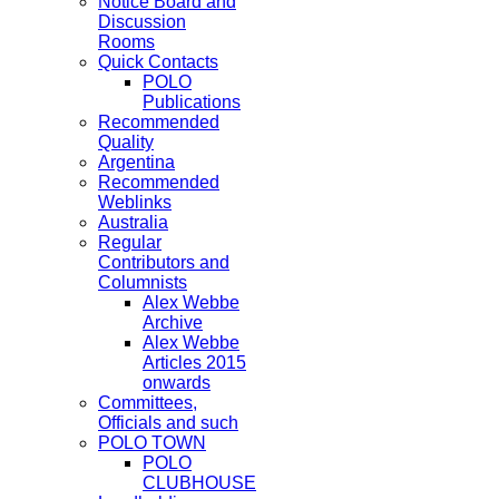
Notice Board and
Discussion
Rooms
Quick Contacts
POLO
Publications
Recommended
Quality
Argentina
Recommended
Weblinks
Australia
Regular
Contributors and
Columnists
Alex Webbe
Archive
Alex Webbe
Articles 2015
onwards
Committees,
Officials and such
POLO TOWN
POLO
CLUBHOUSE