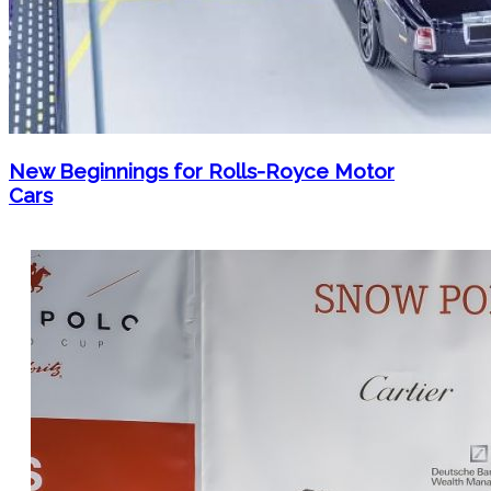
New Beginnings for Rolls-Royce Motor
Cars