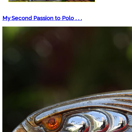
My Second Passion to Polo . . .