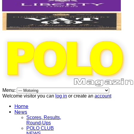
Menu:
Welcome visitor you can
log in
or create an
account
Home
News
Scores, Results,
Round-Ups
POLO CLUB
NEWS