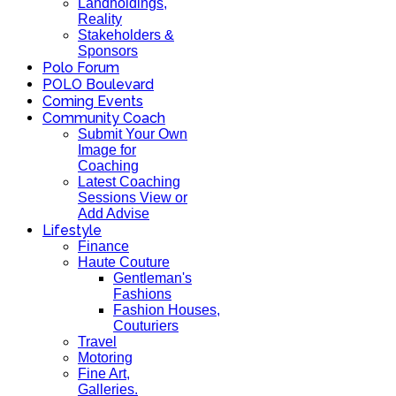
Landholdings,
Reality
Stakeholders &
Sponsors
Polo Forum
POLO Boulevard
Coming Events
Community Coach
Submit Your Own
Image for
Coaching
Latest Coaching
Sessions View or
Add Advise
Lifestyle
Finance
Haute Couture
Gentleman's
Fashions
Fashion Houses,
Couturiers
Travel
Motoring
Fine Art,
Galleries.