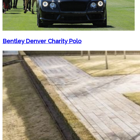
Bentley Denver Charity Polo