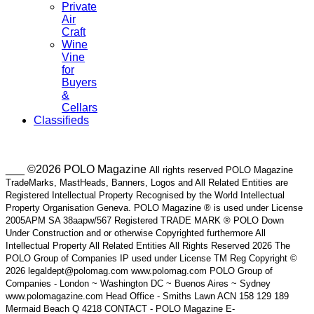
Private
Air
Craft
Wine
Vine
for
Buyers
&
Cellars
Classifieds
___ ©2026 POLO Magazine
All rights reserved POLO Magazine
TradeMarks, MastHeads, Banners, Logos and All Related Entities are
Registered Intellectual Property Recognised by the World Intellectual
Property Organisation Geneva. POLO Magazine ® is used under License
2005APM SA 38aapw/567 Registered TRADE MARK ® POLO Down
Under Construction and or otherwise Copyrighted furthermore All
Intellectual Property All Related Entities All Rights Reserved 2026 The
POLO Group of Companies IP used under License TM Reg Copyright ©
2026 legaldept@polomag.com www.polomag.com POLO Group of
Companies - London ~ Washington DC ~ Buenos Aires ~ Sydney
www.polomagazine.com Head Office - Smiths Lawn ACN 158 129 189
Mermaid Beach Q 4218 CONTACT - POLO Magazine E-