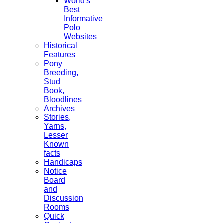
World's
Best
Informative
Polo
Websites
Historical
Features
Pony
Breeding,
Stud
Book,
Bloodlines
Archives
Stories,
Yarns,
Lesser
Known
facts
Handicaps
Notice
Board
and
Discussion
Rooms
Quick