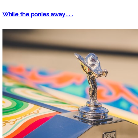
While the ponies away . . .