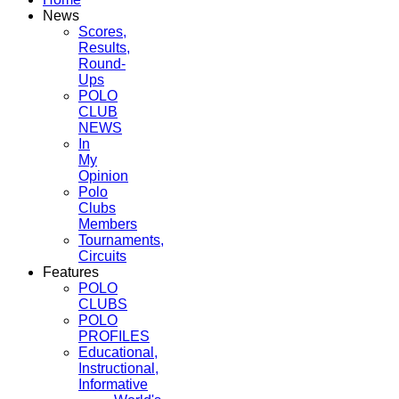
News
Scores,
Results,
Round-
Ups
POLO
CLUB
NEWS
In
My
Opinion
Polo
Clubs
Members
Tournaments,
Circuits
Features
POLO
CLUBS
POLO
PROFILES
Educational,
Instructional,
Informative