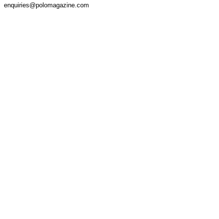
enquiries@polomagazine.com