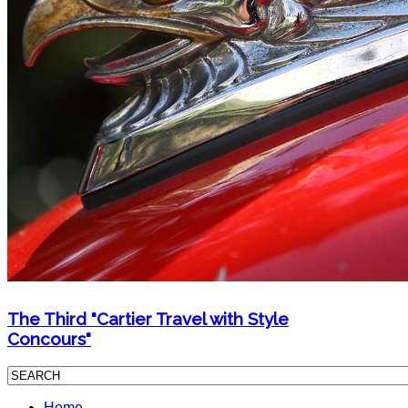
The Third "Cartier Travel with Style
Concours"
Home