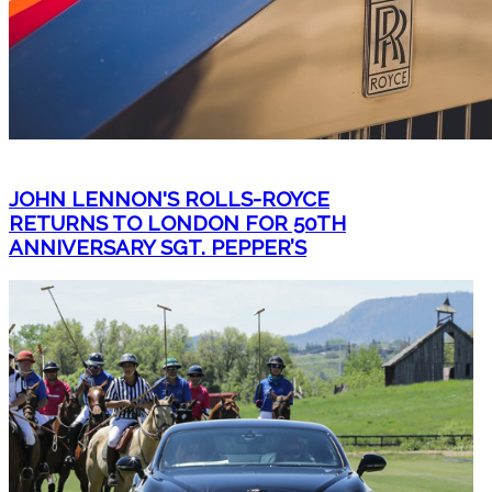
JOHN LENNON'S ROLLS-ROYCE
RETURNS TO LONDON FOR 50TH
ANNIVERSARY SGT. PEPPER’S