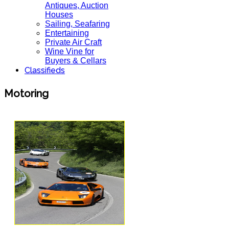
Antiques, Auction
Houses
Sailing, Seafaring
Entertaining
Private Air Craft
Wine Vine for
Buyers & Cellars
Classifieds
Motoring