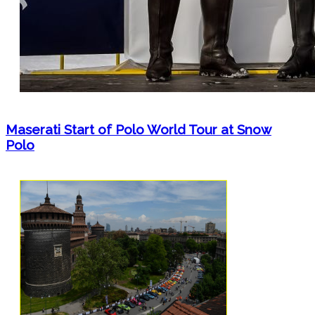
Maserati Start of Polo World Tour at Snow
Polo