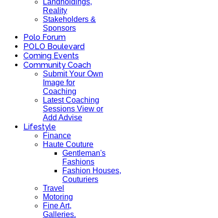
Landholdings,
Reality
Stakeholders &
Sponsors
Polo Forum
POLO Boulevard
Coming Events
Community Coach
Submit Your Own
Image for
Coaching
Latest Coaching
Sessions View or
Add Advise
Lifestyle
Finance
Haute Couture
Gentleman's
Fashions
Fashion Houses,
Couturiers
Travel
Motoring
Fine Art,
Galleries.