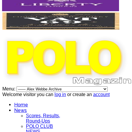
Menu:
Welcome visitor you can
log in
or create an
account
Home
News
Scores, Results,
Round-Ups
POLO CLUB
NEWS