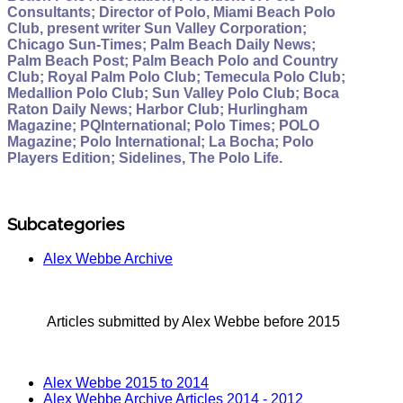
Consultants; Director of Polo, Miami Beach Polo
Club, present writer Sun Valley Corporation;
Chicago Sun-Times; Palm Beach Daily News;
Palm Beach Post; Palm Beach Polo and Country
Club; Royal Palm Polo Club; Temecula Polo Club;
Medallion Polo Club; Sun Valley Polo Club; Boca
Raton Daily News; Harbor Club; Hurlingham
Magazine; PQInternational; Polo Times; POLO
Magazine; Polo International; La Bocha; Polo
Players Edition; Sidelines, The Polo Life.
Subcategories
Alex Webbe Archive
Articles submitted by Alex Webbe before 2015
Alex Webbe 2015 to 2014
Alex Webbe Archive Articles 2014 - 2012