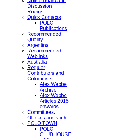
Notice Board and
Discussion
Rooms
Quick Contacts
POLO
Publications
Recommended
Quality
Argentina
Recommended
Weblinks
Australia
Regular
Contributors and
Columnists
Alex Webbe
Archive
Alex Webbe
Articles 2015
onwards
Committees,
Officials and such
POLO TOWN
POLO
CLUBHOUSE