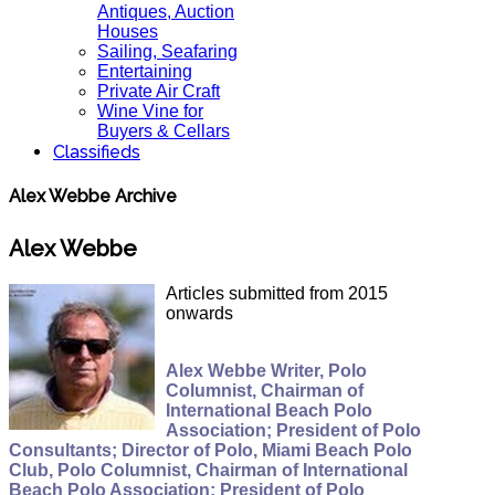
Antiques, Auction
Houses
Sailing, Seafaring
Entertaining
Private Air Craft
Wine Vine for
Buyers & Cellars
Classifieds
Alex Webbe Archive
Alex Webbe
Articles submitted from 2015
onwards
Alex Webbe Writer, Polo
Columnist, Chairman of
International Beach Polo
Association; President of Polo
Consultants; Director of Polo, Miami Beach Polo
Club, Polo Columnist, Chairman of International
Beach Polo Association; President of Polo