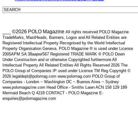
___ ©2026 POLO Magazine
All rights reserved POLO Magazine
TradeMarks, MastHeads, Banners, Logos and All Related Entities are
Registered Intellectual Property Recognised by the World Intellectual
Property Organisation Geneva. POLO Magazine ® is used under License
2005APM SA 38aapw/567 Registered TRADE MARK ® POLO Down
Under Construction and or otherwise Copyrighted furthermore All
Intellectual Property All Related Entities All Rights Reserved 2026 The
POLO Group of Companies IP used under License TM Reg Copyright ©
2026 legaldept@polomag.com www.polomag.com POLO Group of
Companies - London ~ Washington DC ~ Buenos Aires ~ Sydney
www.polomagazine.com Head Office - Smiths Lawn ACN 158 129 189
Mermaid Beach Q 4218 CONTACT - POLO Magazine E-
enquiries@polomagazine.com