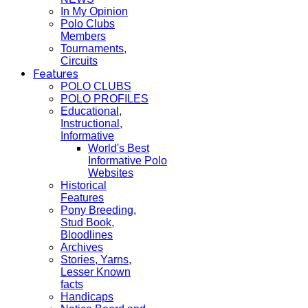
In My Opinion
Polo Clubs
Members
Tournaments,
Circuits
Features
POLO CLUBS
POLO PROFILES
Educational,
Instructional,
Informative
World's Best
Informative Polo
Websites
Historical
Features
Pony Breeding,
Stud Book,
Bloodlines
Archives
Stories, Yarns,
Lesser Known
facts
Handicaps