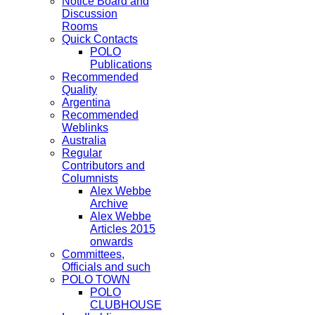
Notice Board and
Discussion
Rooms
Quick Contacts
POLO
Publications
Recommended
Quality
Argentina
Recommended
Weblinks
Australia
Regular
Contributors and
Columnists
Alex Webbe
Archive
Alex Webbe
Articles 2015
onwards
Committees,
Officials and such
POLO TOWN
POLO
CLUBHOUSE