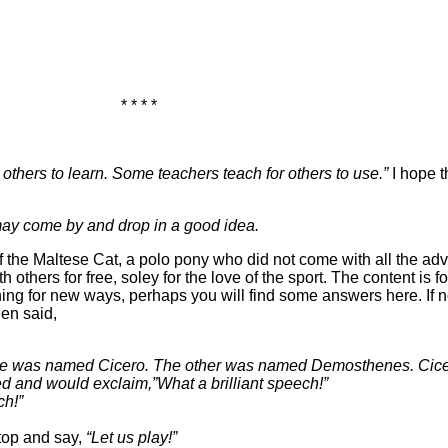
* * * *
others to learn. Some teachers teach for others to use.”
I hope t
ay come by and drop in a good idea.
 the Maltese Cat, a polo pony who did not come with all the adv
others for free, soley for the love of the sport. The content is f
ing for new ways, perhaps you will find some answers here. If n
en said,
y. One was named Cicero. The other was named Demosthenes. 
d and would exclaim,”What a brilliant speech!”
ch!”
stop and say,
“Let us play!”