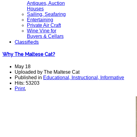
Antiques, Auction
Houses
Sailing, Seafaring
Entertaining
Private Air Craft
Wine Vine for
Buyers & Cellars
Classifieds
Why The Maltese Cat?
May 18
Uploaded by The Maltese Cat
Published in
Educational, Instructional, Informative
Hits: 53203
Print
,