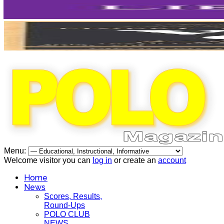
Menu:
Welcome visitor you can
log in
or create an
account
Home
News
Scores, Results,
Round-Ups
POLO CLUB
NEWS