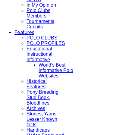
In My Opinion
Polo Clubs
Members
Tournaments,
Circuits
Features
POLO CLUBS
POLO PROFILES
Educational,
Instructional,
Informative
World's Best
Informative Polo
Websites
Historical
Features
Pony Breeding,
Stud Book,
Bloodlines
Archives
Stories, Yarns,
Lesser Known
facts
Handicaps