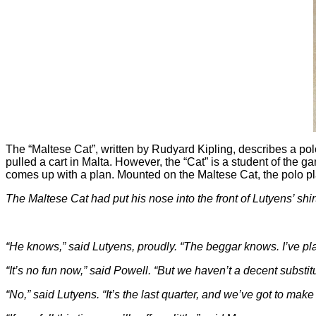
The “Maltese Cat”, written by Rudyard Kipling, describes a po
pulled a cart in Malta. However, the “Cat” is a student of th
comes up with a plan. Mounted on the Maltese Cat, the polo pl
The Maltese Cat had put his nose into the front of Lutyens’ shi
“He knows,” said Lutyens, proudly. “The beggar knows. I’ve pla
“It’s no fun now,” said Powell. “But we haven’t a decent substitu
“No,” said Lutyens. “It’s the last quarter, and we’ve got to make 