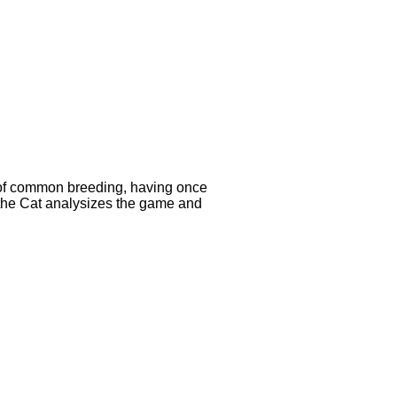
e of common breeding, having once
, the Cat analysizes the game and