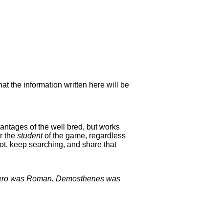
hat the information written here will be
antages of the well bred, but works
or the
student
of the game, regardless
ot, keep searching, and share that
Cicero was Roman. Demosthenes was