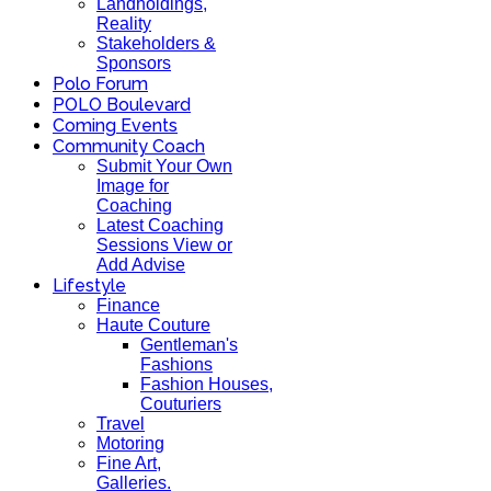
Landholdings,
Reality
Stakeholders &
Sponsors
Polo Forum
POLO Boulevard
Coming Events
Community Coach
Submit Your Own
Image for
Coaching
Latest Coaching
Sessions View or
Add Advise
Lifestyle
Finance
Haute Couture
Gentleman's
Fashions
Fashion Houses,
Couturiers
Travel
Motoring
Fine Art,
Galleries.