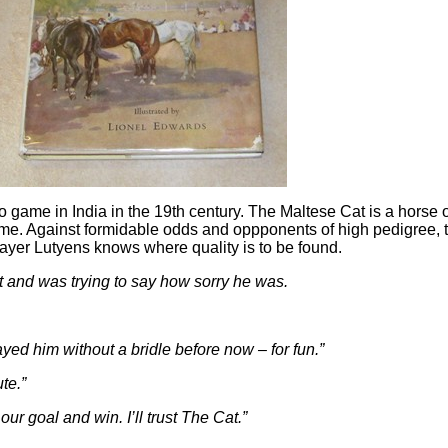
lo game in India in the 19th century. The Maltese Cat is a hors
e game. Against formidable odds and oppponents of high pedigree
ayer Lutyens knows where quality is to be found.
rt and was trying to say how sorry he was.
yed him without a bridle before now – for fun.”
te.”
our goal and win. I’ll trust The Cat.”