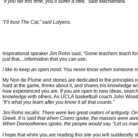
“If you fall this time, you’ll suffer a little,” said Macnamara.
“I’ll trust The Cat,” said Lutyens.
Inspirational speaker Jim Rohn said,
“Some teachers teach for 
just that…information that you can use.
I like to keep an open mind. You never know when someone m
My Non de Plume and stories are dedicated to the principles of
hard at the game, thinks about it, and shares his knowledge with 
how experienced you are. If you are open to new ideas, search
knowledge with others. As UCLA basketball coach John Wood
“It’s what you learn after you know it all that counts.”
Jim Rohn recalls:
There were two great orators of antiguit
Greek. It is said that when Cicero spoke, the masses were awe
When Demosthenes spoke, the people would say,
“Let us mar
I hope that while you are reading this site you will suddendly 