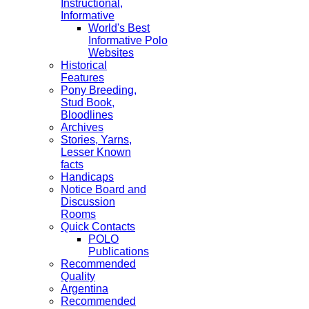
Instructional,
Informative
World's Best
Informative Polo
Websites
Historical
Features
Pony Breeding,
Stud Book,
Bloodlines
Archives
Stories, Yarns,
Lesser Known
facts
Handicaps
Notice Board and
Discussion
Rooms
Quick Contacts
POLO
Publications
Recommended
Quality
Argentina
Recommended