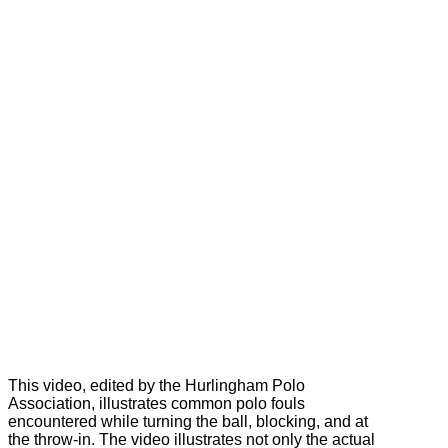
This video, edited by the Hurlingham Polo
Association, illustrates common polo fouls
encountered while turning the ball, blocking, and at
the throw-in. The video illustrates not only the actual