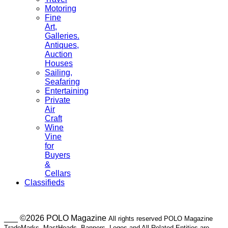
Motoring
Fine
Art,
Galleries.
Antiques,
Auction
Houses
Sailing,
Seafaring
Entertaining
Private
Air
Craft
Wine
Vine
for
Buyers
&
Cellars
Classifieds
___ ©2026 POLO Magazine
All rights reserved POLO Magazine
TradeMarks, MastHeads, Banners, Logos and All Related Entities are