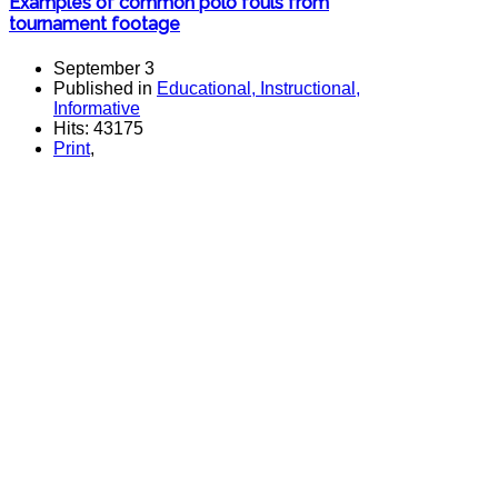
Examples of common polo fouls from
tournament footage
September 3
Published in
Educational, Instructional,
Informative
Hits: 43175
Print
,