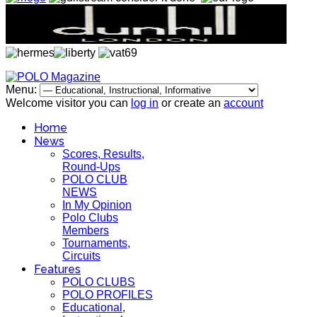
Menu:
Welcome visitor you can
log in
or create an
account
Home
News
Scores, Results,
Round-Ups
POLO CLUB
NEWS
In My Opinion
Polo Clubs
Members
Tournaments,
Circuits
Features
POLO CLUBS
POLO PROFILES
Educational,