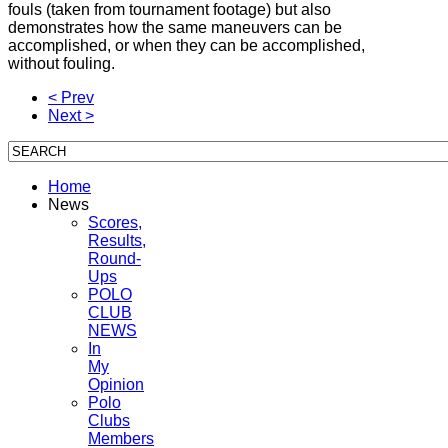
fouls (taken from tournament footage) but also
demonstrates how the same maneuvers can be
accomplished, or when they can be accomplished,
without fouling.
< Prev
Next >
Home
News
Scores,
Results,
Round-
Ups
POLO
CLUB
NEWS
In
My
Opinion
Polo
Clubs
Members