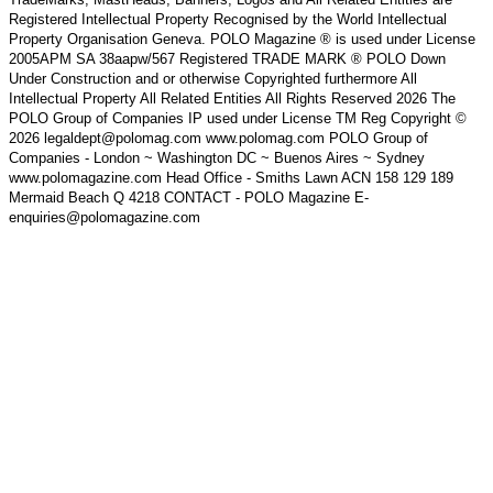
Registered Intellectual Property Recognised by the World Intellectual
Property Organisation Geneva. POLO Magazine ® is used under License
2005APM SA 38aapw/567 Registered TRADE MARK ® POLO Down
Under Construction and or otherwise Copyrighted furthermore All
Intellectual Property All Related Entities All Rights Reserved 2026 The
POLO Group of Companies IP used under License TM Reg Copyright ©
2026 legaldept@polomag.com www.polomag.com POLO Group of
Companies - London ~ Washington DC ~ Buenos Aires ~ Sydney
www.polomagazine.com Head Office - Smiths Lawn ACN 158 129 189
Mermaid Beach Q 4218 CONTACT - POLO Magazine E-
enquiries@polomagazine.com