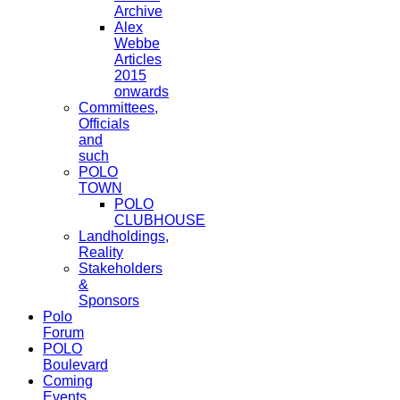
Archive
Alex
Webbe
Articles
2015
onwards
Committees,
Officials
and
such
POLO
TOWN
POLO
CLUBHOUSE
Landholdings,
Reality
Stakeholders
&
Sponsors
Polo
Forum
POLO
Boulevard
Coming
Events