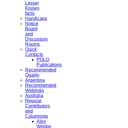
Lesser
Known
facts
Handicaps
Notice
Board
and
Discussion
Rooms
Quick
Contacts
POLO
Publications
Recommended
Quality
Argentina
Recommended
Weblinks
Australia
Regular
Contributors
and
Columnists
Alex
Webbe