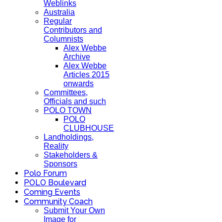
Weblinks
Australia
Regular
Contributors and
Columnists
Alex Webbe
Archive
Alex Webbe
Articles 2015
onwards
Committees,
Officials and such
POLO TOWN
POLO
CLUBHOUSE
Landholdings,
Reality
Stakeholders &
Sponsors
Polo Forum
POLO Boulevard
Coming Events
Community Coach
Submit Your Own
Image for