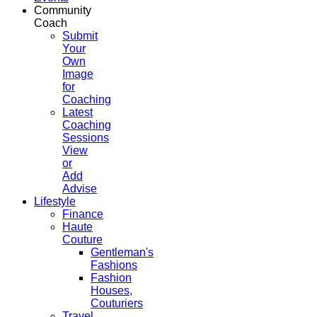
Community
Coach
Submit
Your
Own
Image
for
Coaching
Latest
Coaching
Sessions
View
or
Add
Advise
Lifestyle
Finance
Haute
Couture
Gentleman's
Fashions
Fashion
Houses,
Couturiers
Travel