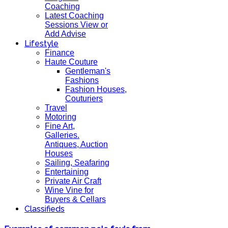
Coaching
Latest Coaching
Sessions View or
Add Advise
Lifestyle
Finance
Haute Couture
Gentleman's
Fashions
Fashion Houses,
Couturiers
Travel
Motoring
Fine Art,
Galleries.
Antiques, Auction
Houses
Sailing, Seafaring
Entertaining
Private Air Craft
Wine Vine for
Buyers & Cellars
Classifieds