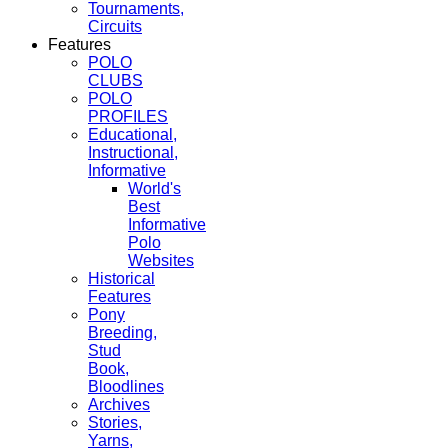
Tournaments,
Circuits
Features
POLO
CLUBS
POLO
PROFILES
Educational,
Instructional,
Informative
World's
Best
Informative
Polo
Websites
Historical
Features
Pony
Breeding,
Stud
Book,
Bloodlines
Archives
Stories,
Yarns,