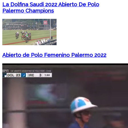
La Dolfina Saudi 2022 Abierto De Polo
Palermo Champions
Abierto de Polo Femenino Palermo 2022