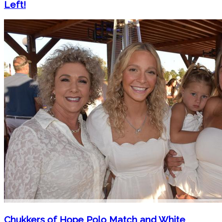
Left!
Chukkers of Hope Polo Match and White