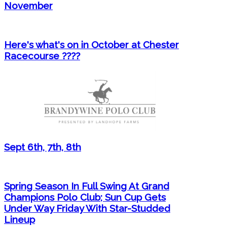
November
Here's what's on in October at Chester
Racecourse ????
Sept 6th, 7th, 8th
Spring Season In Full Swing At Grand
Champions Polo Club; Sun Cup Gets
Under Way Friday With Star-Studded
Lineup