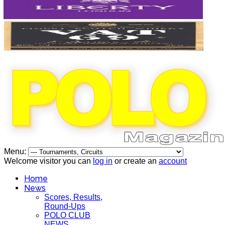
Menu:
Welcome visitor you can
log in
or create an
account
Home
News
Scores, Results,
Round-Ups
POLO CLUB
NEWS