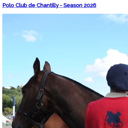
Polo Club de Chantilly - Season 2026