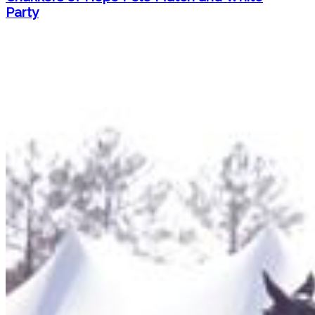
Party