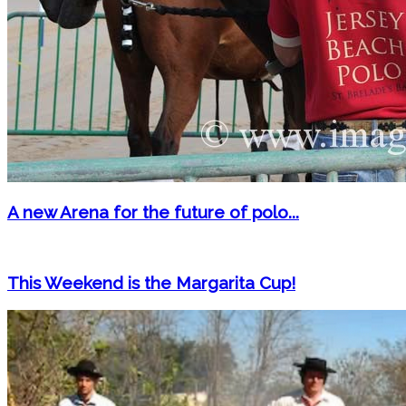
A new Arena for the future of polo...
This Weekend is the Margarita Cup!