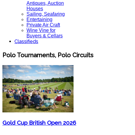
Antiques, Auction
Houses
Sailing, Seafaring
Entertaining
Private Air Craft
Wine Vine for
Buyers & Cellars
Classifieds
Polo Tournaments, Polo Circuits
Gold Cup British Open 2026