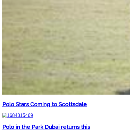
Polo Stars Coming to Scottsdale
Polo in the Park Dubai returns this