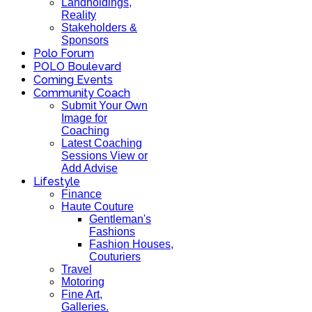
Landholdings,
Reality
Stakeholders &
Sponsors
Polo Forum
POLO Boulevard
Coming Events
Community Coach
Submit Your Own
Image for
Coaching
Latest Coaching
Sessions View or
Add Advise
Lifestyle
Finance
Haute Couture
Gentleman's
Fashions
Fashion Houses,
Couturiers
Travel
Motoring
Fine Art,
Galleries.