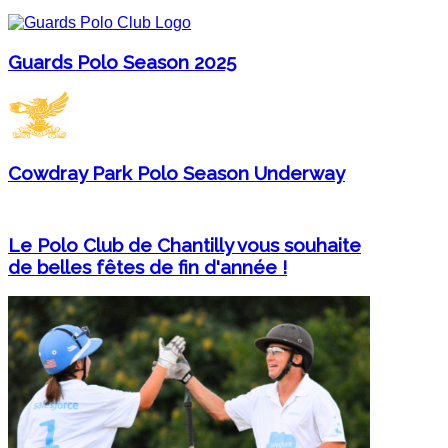
Guards Polo Season 2025
Cowdray Park Polo Season Underway
Le Polo Club de Chantilly vous souhaite
de belles fêtes de fin d'année !