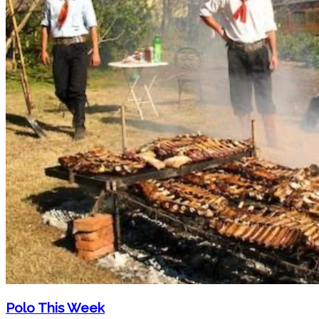
Polo This Week