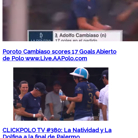
Poroto Cambiaso scores 17 Goals Abierto
de Polo www.Live.AAPolo.com
CLICKPOLO TV #380: La Natividad y La
Dolfina a la final de Palermo