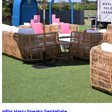
HRH Harry Speaks Sentebale