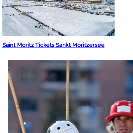
Saint Moritz Tickets Sankt Moritzersee