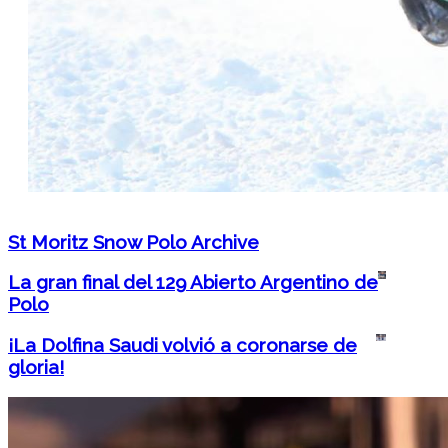
St Moritz Snow Polo Archive
La gran final del 129 Abierto Argentino de
Polo
¡La Dolfina Saudi volvió a coronarse de
gloria!