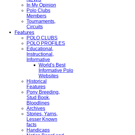
In My Opinion
Polo Clubs
Members
Tournaments,
Circuits
Features
POLO CLUBS
POLO PROFILES
Educational,
Instructional,
Informative
World's Best
Informative Polo
Websites
Historical
Features
Pony Breeding,
Stud Book,
Bloodlines
Archives
Stories, Yarns,
Lesser Known
facts
Handicaps