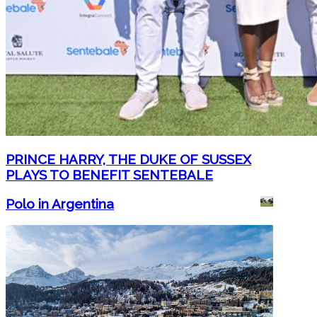
PRINCE HARRY, THE DUKE OF SUSSEX
PLAYS TO BENEFIT SENTEBALE
Polo in Argentina