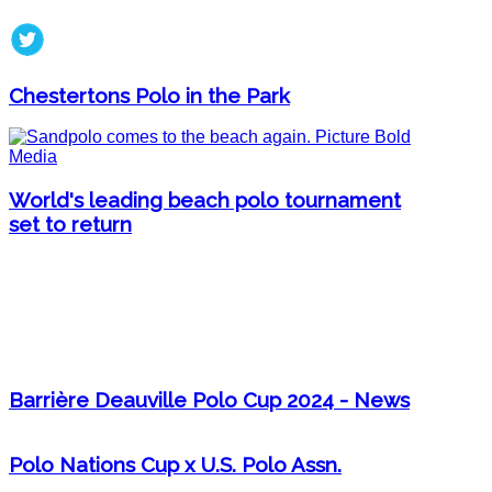
Chestertons Polo in the Park
World's leading beach polo tournament
set to return
Barrière Deauville Polo Cup 2024 - News
Polo Nations Cup x U.S. Polo Assn.