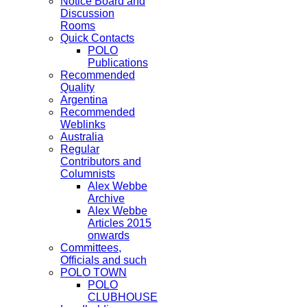
Notice Board and
Discussion
Rooms
Quick Contacts
POLO
Publications
Recommended
Quality
Argentina
Recommended
Weblinks
Australia
Regular
Contributors and
Columnists
Alex Webbe
Archive
Alex Webbe
Articles 2015
onwards
Committees,
Officials and such
POLO TOWN
POLO
CLUBHOUSE