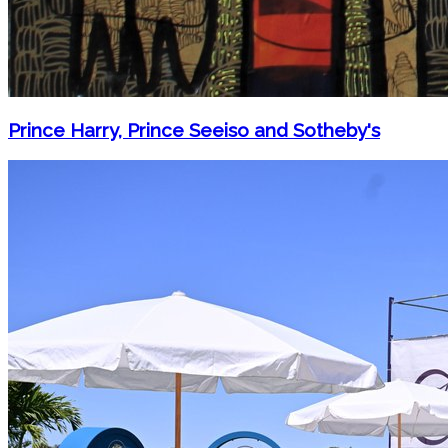
Prince Harry, Prince Seeiso and Sotheby's