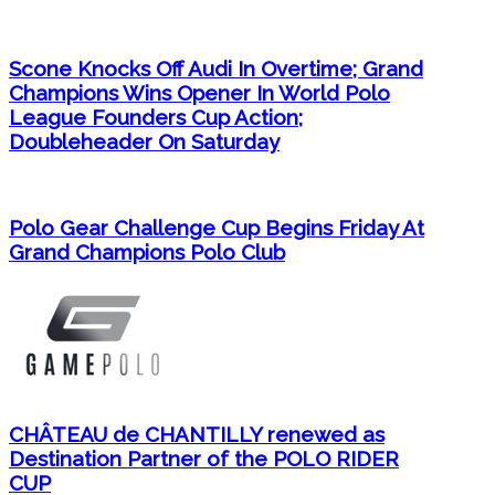
Scone Knocks Off Audi In Overtime; Grand
Champions Wins Opener In World Polo
League Founders Cup Action;
Doubleheader On Saturday
Polo Gear Challenge Cup Begins Friday At
Grand Champions Polo Club
CHÂTEAU de CHANTILLY renewed as
Destination Partner of the POLO RIDER
CUP