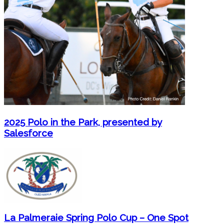
2025 Polo in the Park, presented by
Salesforce
La Palmeraie Spring Polo Cup – One Spot