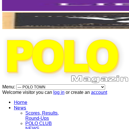
Menu:
Welcome visitor you can
log in
or create an
account
Home
News
Scores, Results,
Round-Ups
POLO CLUB
NEWS