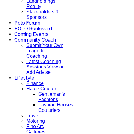
Landholdings,
Reality
Stakeholders &
Sponsors
Polo Forum
POLO Boulevard
Coming Events
Community Coach
Submit Your Own
Image for
Coaching
Latest Coaching
Sessions View or
Add Advise
Lifestyle
Finance
Haute Couture
Gentleman's
Fashions
Fashion Houses,
Couturiers
Travel
Motoring
Fine Art,
Galleries.