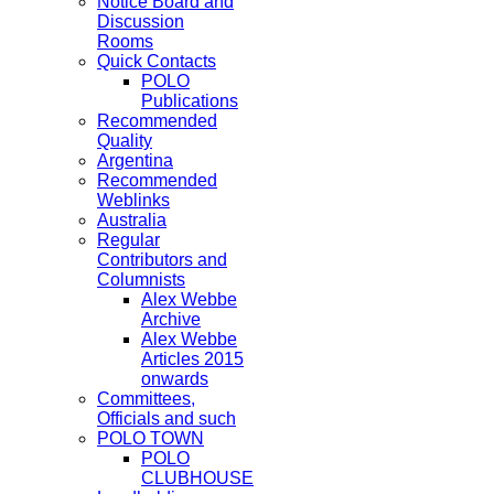
Notice Board and
Discussion
Rooms
Quick Contacts
POLO
Publications
Recommended
Quality
Argentina
Recommended
Weblinks
Australia
Regular
Contributors and
Columnists
Alex Webbe
Archive
Alex Webbe
Articles 2015
onwards
Committees,
Officials and such
POLO TOWN
POLO
CLUBHOUSE