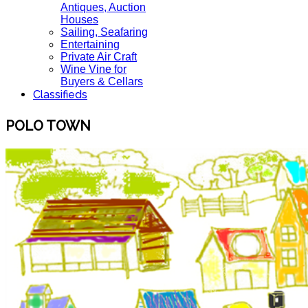
Antiques, Auction
Houses
Sailing, Seafaring
Entertaining
Private Air Craft
Wine Vine for
Buyers & Cellars
Classifieds
POLO TOWN