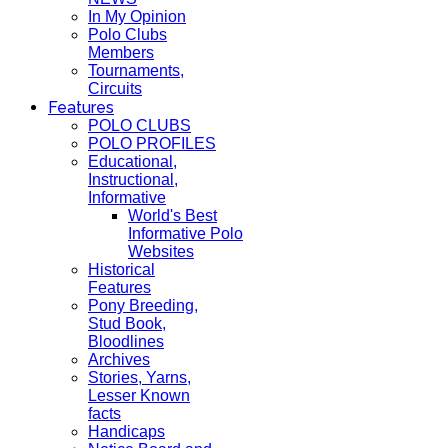
In My Opinion
Polo Clubs
Members
Tournaments,
Circuits
Features
POLO CLUBS
POLO PROFILES
Educational,
Instructional,
Informative
World's Best
Informative Polo
Websites
Historical
Features
Pony Breeding,
Stud Book,
Bloodlines
Archives
Stories, Yarns,
Lesser Known
facts
Handicaps