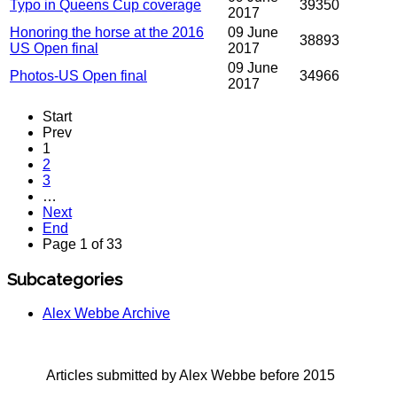
Typo in Queens Cup coverage
39350
2017
Honoring the horse at the 2016
09 June
38893
US Open final
2017
09 June
Photos-US Open final
34966
2017
Start
Prev
1
2
3
…
Next
End
Page 1 of 33
Subcategories
Alex Webbe Archive
Articles submitted by Alex Webbe before 2015