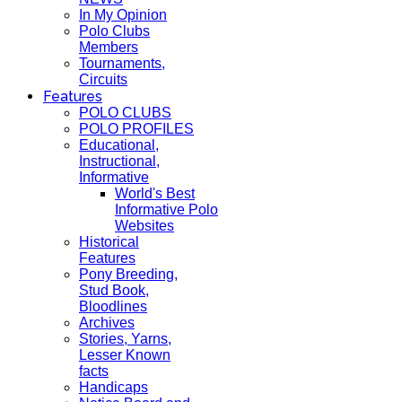
In My Opinion
Polo Clubs
Members
Tournaments,
Circuits
Features
POLO CLUBS
POLO PROFILES
Educational,
Instructional,
Informative
World's Best
Informative Polo
Websites
Historical
Features
Pony Breeding,
Stud Book,
Bloodlines
Archives
Stories, Yarns,
Lesser Known
facts
Handicaps