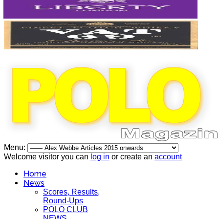
Menu:
Welcome visitor you can
log in
or create an
account
Home
News
Scores, Results,
Round-Ups
POLO CLUB
NEWS