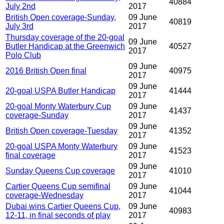
40884
July 2nd
2017
British Open coverage-Sunday,
09 June
40819
July 3rd
2017
Thursday coverage of the 20-goal
09 June
Butler Handicap at the Greenwich
40527
2017
Polo Club
09 June
2016 British Open final
40975
2017
09 June
20-goal USPA Butler Handicap
41444
2017
20-goal Monty Waterbury Cup
09 June
41437
coverage-Sunday
2017
09 June
British Open coverage-Tuesday
41352
2017
20-goal USPA Monty Waterbury
09 June
41523
final coverage
2017
09 June
Sunday Queens Cup coverage
41010
2017
Cartier Queens Cup semifinal
09 June
41044
coverage-Wednesday
2017
Dubai wins Cartier Queens Cup,
09 June
40983
12-11, in final seconds of play
2017