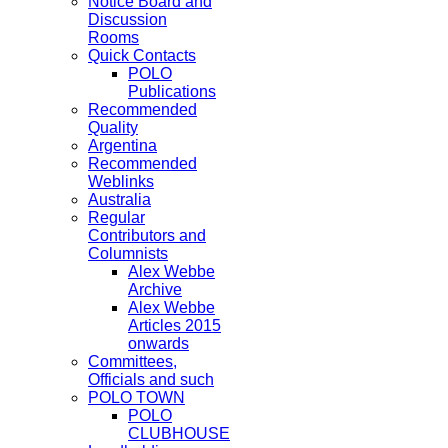
Notice Board and
Discussion
Rooms
Quick Contacts
POLO
Publications
Recommended
Quality
Argentina
Recommended
Weblinks
Australia
Regular
Contributors and
Columnists
Alex Webbe
Archive
Alex Webbe
Articles 2015
onwards
Committees,
Officials and such
POLO TOWN
POLO
CLUBHOUSE