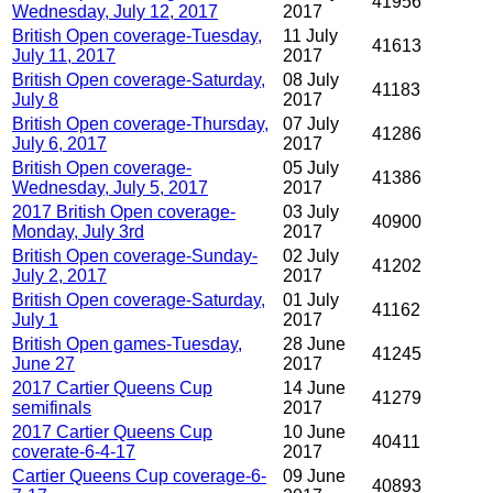
41956
Wednesday, July 12, 2017
2017
British Open coverage-Tuesday,
11 July
41613
July 11, 2017
2017
British Open coverage-Saturday,
08 July
41183
July 8
2017
British Open coverage-Thursday,
07 July
41286
July 6, 2017
2017
British Open coverage-
05 July
41386
Wednesday, July 5, 2017
2017
2017 British Open coverage-
03 July
40900
Monday, July 3rd
2017
British Open coverage-Sunday-
02 July
41202
July 2, 2017
2017
British Open coverage-Saturday,
01 July
41162
July 1
2017
British Open games-Tuesday,
28 June
41245
June 27
2017
2017 Cartier Queens Cup
14 June
41279
semifinals
2017
2017 Cartier Queens Cup
10 June
40411
coverate-6-4-17
2017
Cartier Queens Cup coverage-6-
09 June
40893