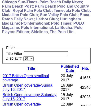
Chicago Sun-Times; Palm Beach Daily News;
Palm Beach Post; Palm Beach Polo and Country
Club; Royal Palm Polo Club; Temecula Polo Club;
Medallion Polo Club; Sun Valley Polo Club; Boca
Raton Daily News; Harbor Club; Hurlingham
Magazine; PQInternational; Polo Times; POLO
Magazine; Polo International; La Bocha; Polo
Players Edition; Sidelines, The Polo Life.
Filter
Title Filter
Display #
Published
Title
Hits
Date
2017 British Open semifinal
20 July
41635
coverage
2017
British Open coverage-Sunda,
16 July
42346
July 16, 2017
2017
British Open coverage-Saturday,
15 July
42023
July 15, 2017
2017
British Open coverage-
12 July