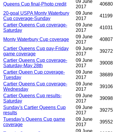
09 June
Queens Cup final-Photo credit
40680
2017
20-goal USPA Monty Waterbury
09 June
41199
Cup coverage-Sunday
2017
Cartier Queens Cup coverage-
09 June
41031
Saturday
2017
09 June
Monty Waterbury Cup coverage
40807
2017
Cartier Queens Cup pay-Friday
09 June
39272
game coverage
2017
Cartier Queens Cup coverage-
09 June
39008
Saturday-May 28th
2017
Cartier Queen Cup coverage-
09 June
38689
Tuesday
2017
Cartier Queens Cup coverage-
09 June
39106
Wednesday
2017
Cartier Queens Cup results-
09 June
39098
Saturday
2017
Sunday's Cartier Queens Cup
09 June
39275
results
2017
Tuesday's Queens Cup game
09 June
39552
coverage
2017
09 June