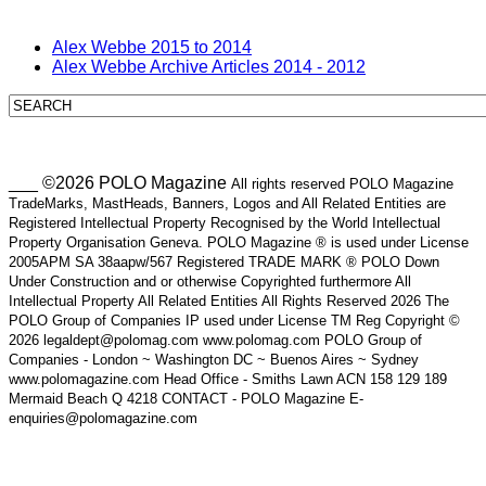
Alex Webbe 2015 to 2014
Alex Webbe Archive Articles 2014 - 2012
___ ©2026 POLO Magazine
All rights reserved POLO Magazine
TradeMarks, MastHeads, Banners, Logos and All Related Entities are
Registered Intellectual Property Recognised by the World Intellectual
Property Organisation Geneva. POLO Magazine ® is used under License
2005APM SA 38aapw/567 Registered TRADE MARK ® POLO Down
Under Construction and or otherwise Copyrighted furthermore All
Intellectual Property All Related Entities All Rights Reserved 2026 The
POLO Group of Companies IP used under License TM Reg Copyright ©
2026 legaldept@polomag.com www.polomag.com POLO Group of
Companies - London ~ Washington DC ~ Buenos Aires ~ Sydney
www.polomagazine.com Head Office - Smiths Lawn ACN 158 129 189
Mermaid Beach Q 4218 CONTACT - POLO Magazine E-
enquiries@polomagazine.com