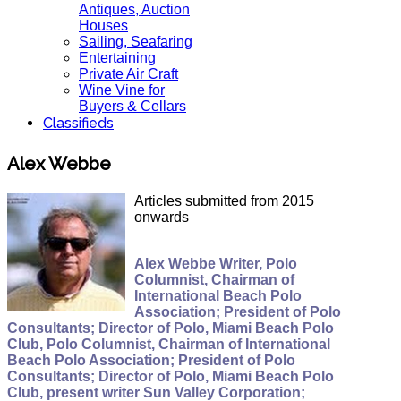
Antiques, Auction
Houses
Sailing, Seafaring
Entertaining
Private Air Craft
Wine Vine for
Buyers & Cellars
Classifieds
Alex Webbe
Articles submitted from 2015
onwards
Alex Webbe Writer, Polo
Columnist, Chairman of
International Beach Polo
Association; President of Polo
Consultants; Director of Polo, Miami Beach Polo
Club, Polo Columnist, Chairman of International
Beach Polo Association; President of Polo
Consultants; Director of Polo, Miami Beach Polo
Club, present writer Sun Valley Corporation;