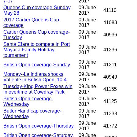
7-17
2017
Queens Cup coverage-Sunday,
09 June
41110
May 28
2017
2017 Cartier Queens Cup
09 June
41083
coverage
2017
Cartier Queens Cup coverage-
09 June
40936
Tuesday
2017
Santa Clara to compete in Port
09 June
Mayaca Family Holiday
41236
2017
tournament
09 June
British Open coverage-Sunday
41211
2017
Monday--La Indiana shocks
09 June
40949
Valiente in British Open, 10-4
2017
Tuesday-King Power Foxes win
09 June
41155
in overtime at Cowdray Park
2017
British Open coverage-
09 June
41125
Wednesday
2017
Butler Handicap coverage-
09 June
41338
Wednesday
2017
09 June
British Open coverage-Thursday
41772
2017
British Open coverage-Saturday,
09 June