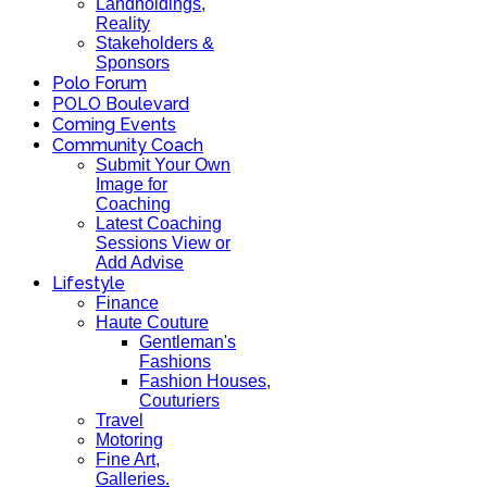
Landholdings,
Reality
Stakeholders &
Sponsors
Polo Forum
POLO Boulevard
Coming Events
Community Coach
Submit Your Own
Image for
Coaching
Latest Coaching
Sessions View or
Add Advise
Lifestyle
Finance
Haute Couture
Gentleman's
Fashions
Fashion Houses,
Couturiers
Travel
Motoring
Fine Art,
Galleries.