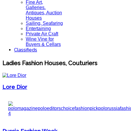
Fine Art,
Galleries.
Antiques, Auction
Houses
Sailing, Seafaring
Entertaining
Private Air Craft
Wine Vine for
Buyers & Cellars
Classifieds
Ladies Fashion Houses, Couturiers
Lore Dior
Russia Fashion Week