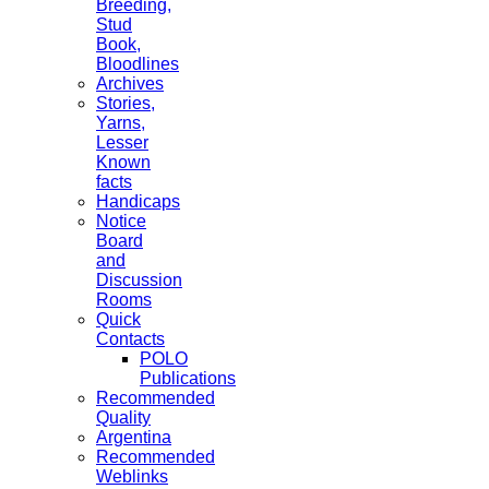
Breeding,
Stud
Book,
Bloodlines
Archives
Stories,
Yarns,
Lesser
Known
facts
Handicaps
Notice
Board
and
Discussion
Rooms
Quick
Contacts
POLO
Publications
Recommended
Quality
Argentina
Recommended
Weblinks