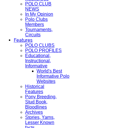
POLO CLUB
NEWS
In My Opinion
Polo Clubs
Members
Tournaments,
Circuits
Features
POLO CLUBS
POLO PROFILES
Educational,
Instructional,
Informative
World's Best
Informative Polo
Websites
Historical
Features
Pony Breeding,
Stud Book,
Bloodlines
Archives
Stories, Yarns,
Lesser Known
facts