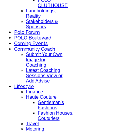
POLO
CLUBHOUSE
Landholdings,
Reality
Stakeholders &
Sponsors
Polo Forum
POLO Boulevard
Coming Events
Community Coach
Submit Your Own
Image for
Coaching
Latest Coaching
Sessions View or
Add Advise
Lifestyle
Finance
Haute Couture
Gentleman's
Fashions
Fashion Houses,
Couturiers
Travel
Motoring