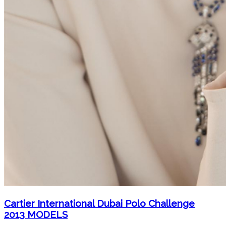
Cartier International Dubai Polo Challenge
2013 MODELS