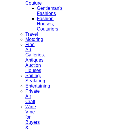
Couture
Gentleman's
Fashions
Fashion
Houses,
Couturiers
Travel
Motoring
Fine
Art,
Galleries.
Antiques,
Auction
Houses
Sailing,
Seafaring
Entertaining
Private
Air
Craft
Wine
Vine
for
Buyers
&