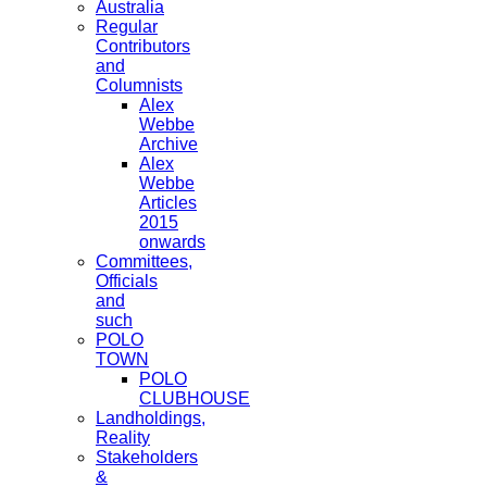
Australia
Regular
Contributors
and
Columnists
Alex
Webbe
Archive
Alex
Webbe
Articles
2015
onwards
Committees,
Officials
and
such
POLO
TOWN
POLO
CLUBHOUSE
Landholdings,
Reality
Stakeholders
&