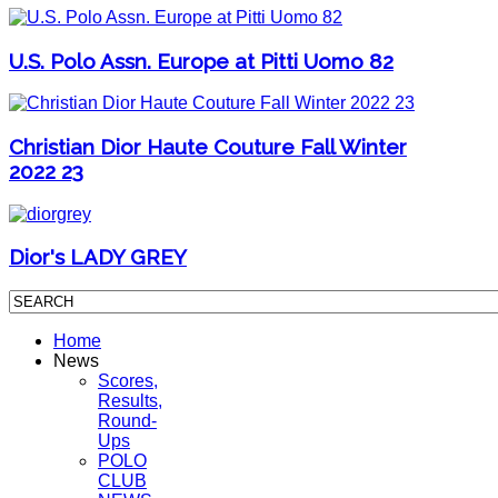
U.S. Polo Assn. Europe at Pitti Uomo 82
Christian Dior Haute Couture Fall Winter
2022 23
Dior's LADY GREY
Home
News
Scores,
Results,
Round-
Ups
POLO
CLUB