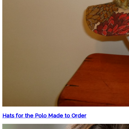
Hats for the Polo Made to Order