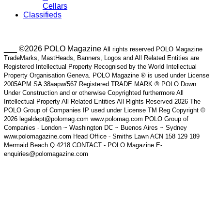
Cellars
Classifieds
___ ©2026 POLO Magazine
All rights reserved POLO Magazine
TradeMarks, MastHeads, Banners, Logos and All Related Entities are
Registered Intellectual Property Recognised by the World Intellectual
Property Organisation Geneva. POLO Magazine ® is used under License
2005APM SA 38aapw/567 Registered TRADE MARK ® POLO Down
Under Construction and or otherwise Copyrighted furthermore All
Intellectual Property All Related Entities All Rights Reserved 2026 The
POLO Group of Companies IP used under License TM Reg Copyright ©
2026 legaldept@polomag.com www.polomag.com POLO Group of
Companies - London ~ Washington DC ~ Buenos Aires ~ Sydney
www.polomagazine.com Head Office - Smiths Lawn ACN 158 129 189
Mermaid Beach Q 4218 CONTACT - POLO Magazine E-
enquiries@polomagazine.com