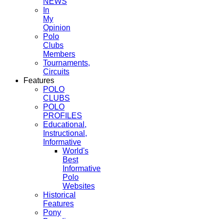
NEWS
In
My
Opinion
Polo
Clubs
Members
Tournaments,
Circuits
Features
POLO
CLUBS
POLO
PROFILES
Educational,
Instructional,
Informative
World's
Best
Informative
Polo
Websites
Historical
Features
Pony