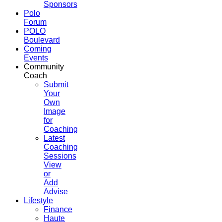
Sponsors
Polo
Forum
POLO
Boulevard
Coming
Events
Community
Coach
Submit
Your
Own
Image
for
Coaching
Latest
Coaching
Sessions
View
or
Add
Advise
Lifestyle
Finance
Haute