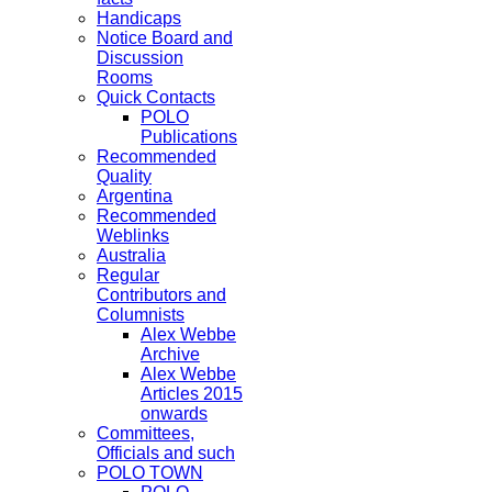
Handicaps
Notice Board and
Discussion
Rooms
Quick Contacts
POLO
Publications
Recommended
Quality
Argentina
Recommended
Weblinks
Australia
Regular
Contributors and
Columnists
Alex Webbe
Archive
Alex Webbe
Articles 2015
onwards
Committees,
Officials and such
POLO TOWN