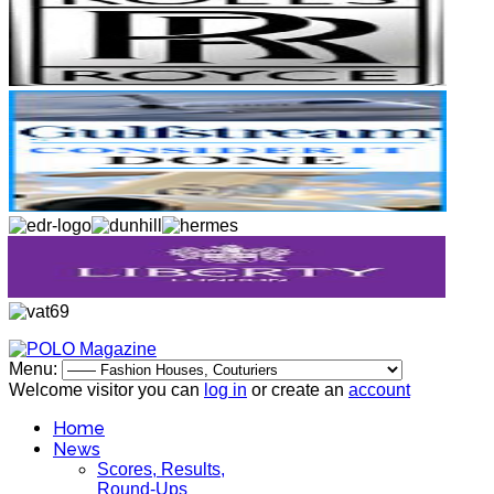
Menu:
Welcome visitor you can
log in
or create an
account
Home
News
Scores, Results,
Round-Ups