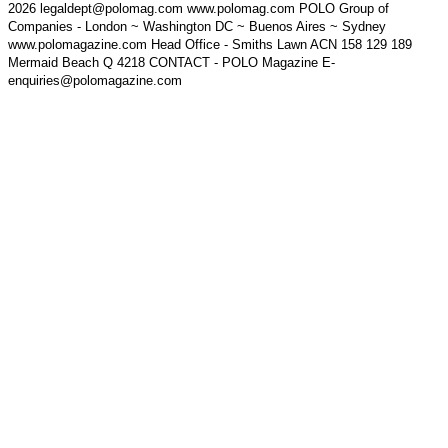
2026 legaldept@polomag.com www.polomag.com POLO Group of
Companies - London ~ Washington DC ~ Buenos Aires ~ Sydney
www.polomagazine.com Head Office - Smiths Lawn ACN 158 129 189
Mermaid Beach Q 4218 CONTACT - POLO Magazine E-
enquiries@polomagazine.com