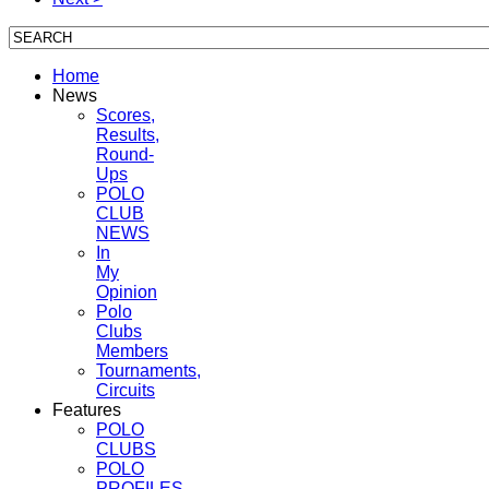
Home
News
Scores,
Results,
Round-
Ups
POLO
CLUB
NEWS
In
My
Opinion
Polo
Clubs
Members
Tournaments,
Circuits
Features
POLO
CLUBS
POLO
PROFILES