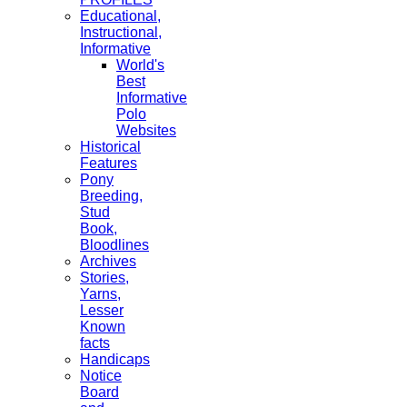
Educational,
Instructional,
Informative
World's
Best
Informative
Polo
Websites
Historical
Features
Pony
Breeding,
Stud
Book,
Bloodlines
Archives
Stories,
Yarns,
Lesser
Known
facts
Handicaps
Notice
Board