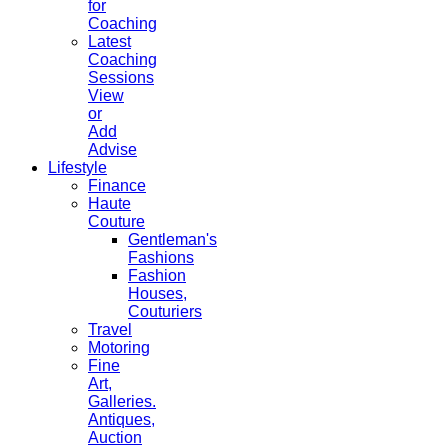
for
Coaching
Latest
Coaching
Sessions
View
or
Add
Advise
Lifestyle
Finance
Haute
Couture
Gentleman's
Fashions
Fashion
Houses,
Couturiers
Travel
Motoring
Fine
Art,
Galleries.
Antiques,
Auction