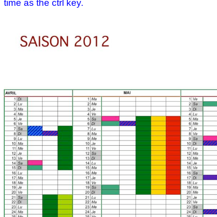
time as the ctrl key.