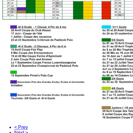
< Prev
Next >