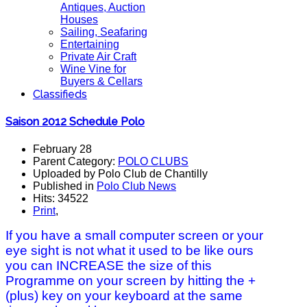
Antiques, Auction
Houses
Sailing, Seafaring
Entertaining
Private Air Craft
Wine Vine for
Buyers & Cellars
Classifieds
Saison 2012 Schedule Polo
February 28
Parent Category:
POLO CLUBS
Uploaded by Polo Club de Chantilly
Published in
Polo Club News
Hits: 34522
Print
,
If you have a small computer screen or your
eye sight is not what it used to be like ours
you can INCREASE the size of this
Programme on your screen by hitting the +
(plus) key on your keyboard at the same