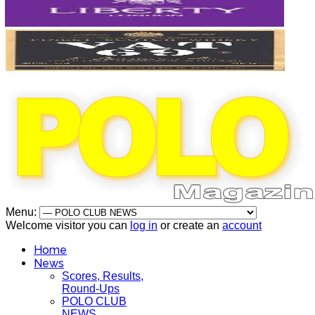
Menu:
Welcome visitor you can
log in
or create an
account
Home
News
Scores, Results,
Round-Ups
POLO CLUB
NEWS