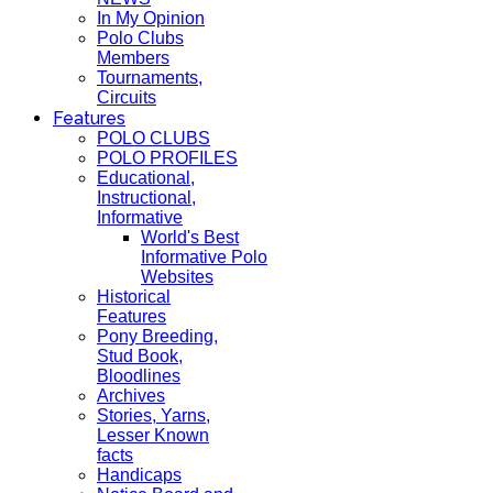
In My Opinion
Polo Clubs
Members
Tournaments,
Circuits
Features
POLO CLUBS
POLO PROFILES
Educational,
Instructional,
Informative
World's Best
Informative Polo
Websites
Historical
Features
Pony Breeding,
Stud Book,
Bloodlines
Archives
Stories, Yarns,
Lesser Known
facts
Handicaps