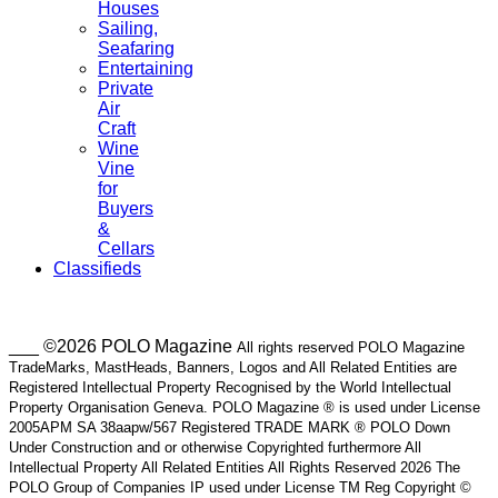
Houses
Sailing,
Seafaring
Entertaining
Private
Air
Craft
Wine
Vine
for
Buyers
&
Cellars
Classifieds
___ ©2026 POLO Magazine
All rights reserved POLO Magazine
TradeMarks, MastHeads, Banners, Logos and All Related Entities are
Registered Intellectual Property Recognised by the World Intellectual
Property Organisation Geneva. POLO Magazine ® is used under License
2005APM SA 38aapw/567 Registered TRADE MARK ® POLO Down
Under Construction and or otherwise Copyrighted furthermore All
Intellectual Property All Related Entities All Rights Reserved 2026 The
POLO Group of Companies IP used under License TM Reg Copyright ©