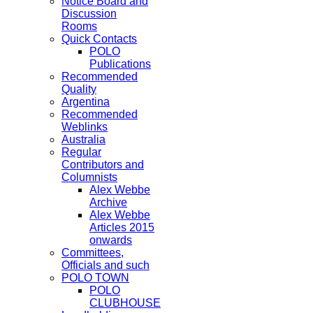
Notice Board and
Discussion
Rooms
Quick Contacts
POLO
Publications
Recommended
Quality
Argentina
Recommended
Weblinks
Australia
Regular
Contributors and
Columnists
Alex Webbe
Archive
Alex Webbe
Articles 2015
onwards
Committees,
Officials and such
POLO TOWN
POLO
CLUBHOUSE