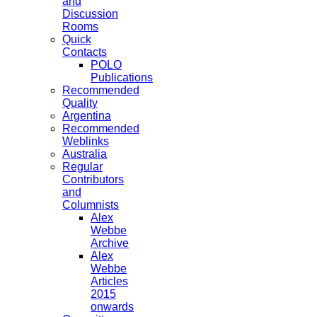
and
Discussion
Rooms
Quick
Contacts
POLO
Publications
Recommended
Quality
Argentina
Recommended
Weblinks
Australia
Regular
Contributors
and
Columnists
Alex
Webbe
Archive
Alex
Webbe
Articles
2015
onwards