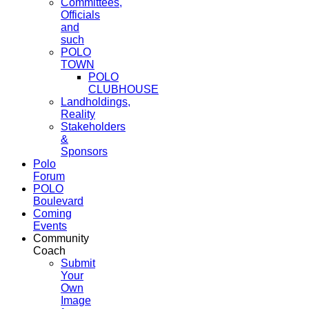
Committees,
Officials
and
such
POLO
TOWN
POLO
CLUBHOUSE
Landholdings,
Reality
Stakeholders
&
Sponsors
Polo
Forum
POLO
Boulevard
Coming
Events
Community
Coach
Submit
Your
Own
Image