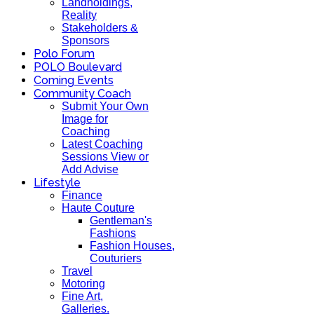
Landholdings,
Reality
Stakeholders &
Sponsors
Polo Forum
POLO Boulevard
Coming Events
Community Coach
Submit Your Own
Image for
Coaching
Latest Coaching
Sessions View or
Add Advise
Lifestyle
Finance
Haute Couture
Gentleman's
Fashions
Fashion Houses,
Couturiers
Travel
Motoring
Fine Art,
Galleries.